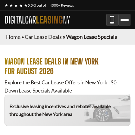
★ ★ ★ ★ ★
5.0/5 out of
4000+ Reviews
DIGITALCAR
LEASING
NY
Home
»
Car Lease Deals
»
Wagon Lease Specials
WAGON
LEASE DEALS IN NEW YORK
FOR
AUGUST 2026
Explore the Best Car Lease Offers in New York | $0
Down Lease Specials Available
Exclusive leasing incentives and rebates available
throughout the New York area