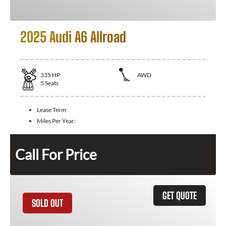
2025 Audi A6 Allroad
335
HP
AWD
5
Seats
Lease Term:
Miles Per Year:
Call For Price
GET QUOTE
SOLD OUT