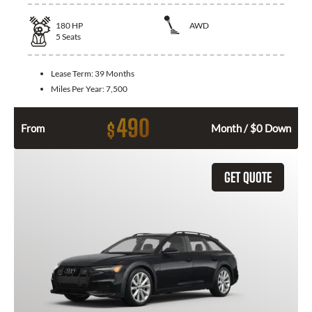
180
HP
AWD
5
Seats
Lease Term:
39 Months
Miles Per Year:
7,500
490
$
From
Month / $0 Down
GET QUOTE