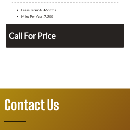
Lease Term:
48 Months
Miles Per Year:
7,500
Call For Price
Contact Us