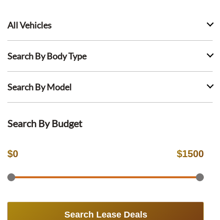
All Vehicles
Search By Body Type
Search By Model
Search By Budget
$
0
$
1500
Search Lease Deals