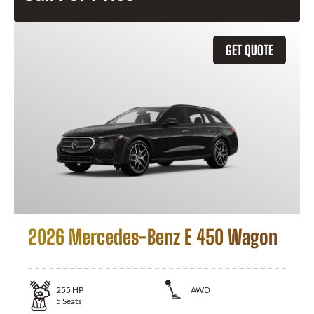
GET QUOTE
2026 Mercedes-Benz E 450 Wagon
255
HP
AWD
5
Seats