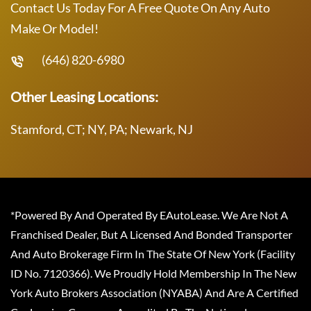
Contact Us Today For A Free Quote On Any Auto
Make Or Model!
(646) 820-6980
Other Leasing Locations:
Stamford, CT; NY, PA; Newark, NJ
*Powered By And Operated By EAutoLease. We Are Not A
Franchised Dealer, But A Licensed And Bonded Transporter
And Auto Brokerage Firm In The State Of New York (Facility
ID No. 7120366). We Proudly Hold Membership In The New
York Auto Brokers Association (NYABA) And Are A Certified