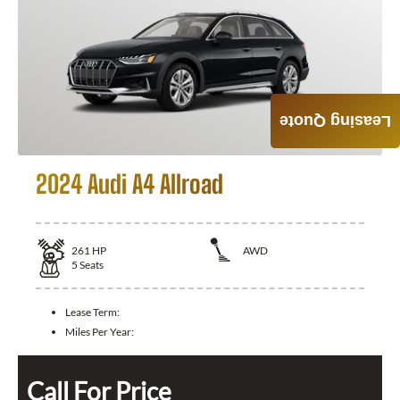
Leasing Quote
2024 Audi A4 Allroad
261
HP
AWD
5
Seats
Lease Term:
Miles Per Year:
Call For Price