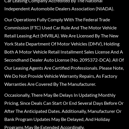
Car Leasing Company Accredited By The National
Independent Automobile Dealers Association (NIADA).
Our Operations Fully Comply With The Federal Trade
Commission (FTC) Used Car Rule And The Motor Vehicle
Retail Leasing Act (MVRLA). We Are Licensed By The New
York State Department Of Motor Vehicles (DMV), Holding
Both A Motor Vehicle Retail Installment Sales License And A
Secondhand Dealer Auto License (No. 2095372-DCA). All Of
Our Leasing Agents Are Certified Professionals. Please Note,
We Do Not Provide Vehicle Warranty Repairs, As Factory
Warranties Are Covered By The Manufacturer.
Occasionally, There May Be Delays In Updating Monthly
Pricing, Since Deals Can Start Or End Several Days Before Or
After The Anticipated Dates. Additionally, Manufacturer Or
Bank Program Updates May Be Delayed, And Holiday
Programs May Be Extended Accordingly.