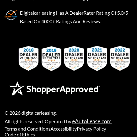
Digitalcarleasing
Has A
DealerRater
Rating Of 5.0/5
Based On 4000+ Ratings And Reviews.
©
2026
digitalcarleasing
.
eAutoLease.com
All rights reserved. Operated by
Terms and Conditions
Accessibility
Privacy Policy
Code of Ethics