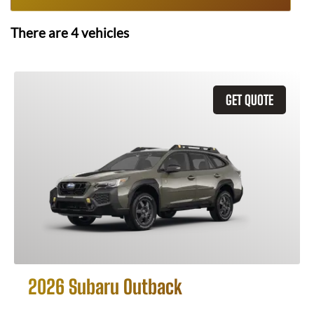
There are
4
vehicles
GET QUOTE
2026 Subaru Outback