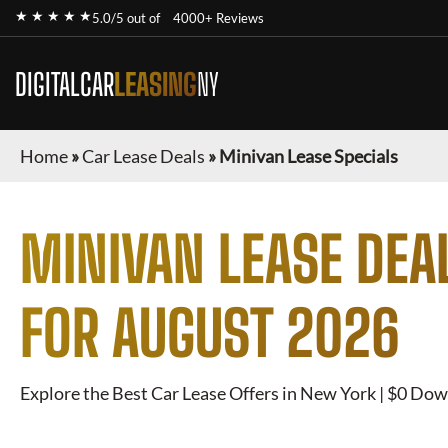
★ ★ ★ ★ ★
5.0/5 out of
4000+ Reviews
DIGITALCAR
LEASING
NY
Home
»
Car Lease Deals
»
Minivan Lease Specials
MINIVAN
LEASE DEA
FOR
AUGUST 2026
Explore the Best Car Lease Offers in New York | $0 Dow