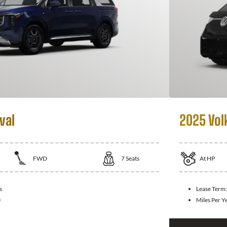
val
2025 Vol
FWD
7
Seats
At
HP
s
Lease Term
0
Miles Per Y