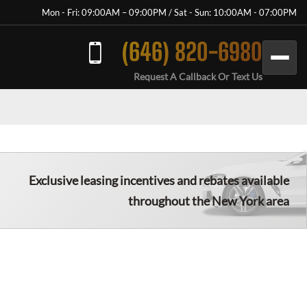
Mon - Fri: 09:00AM – 09:00PM / Sat - Sun: 10:00AM - 07:00PM
(646) 820-6980
Request A Callback Or Text Us
Exclusive leasing incentives and rebates available
throughout the New York area