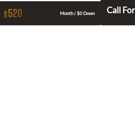
Call For
520
$
Month / $0 Down