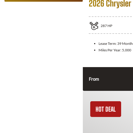
2026 Chrysler 
287
HP
Lease Term:
39 Month
Miles Per Year:
5,000
From
HOT DEAL