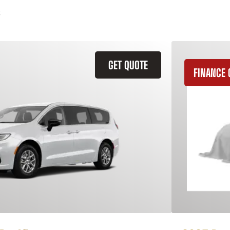
GET QUOTE
FINANCE 