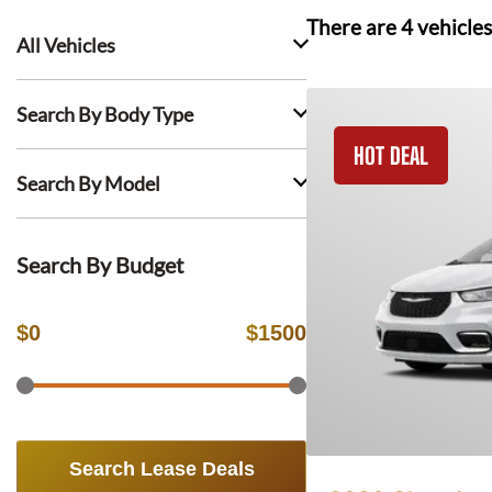
There are
4
vehicles
All Vehicles
Search By Body Type
HOT DEAL
Search By Model
Search By Budget
$
0
$
1500
Search Lease Deals