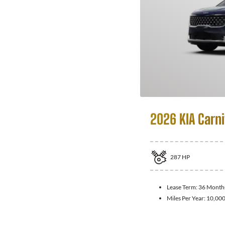
2026 KIA Carni
287
HP
Lease Term:
36 Month
Miles Per Year:
10,00