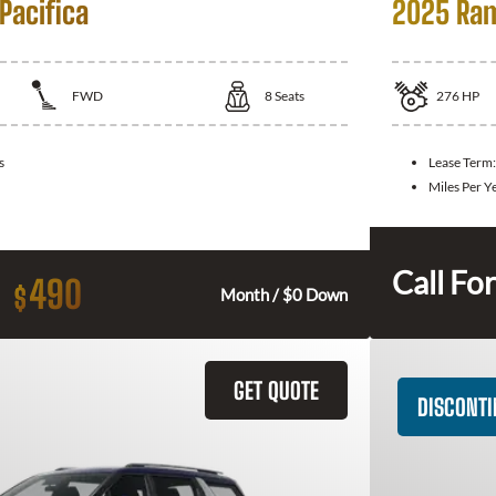
Pacifica
2025 Ram
FWD
8
Seats
276
HP
s
Lease Term
Miles Per Y
Call For
490
$
Month / $0 Down
GET QUOTE
DISCONT