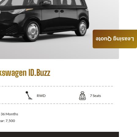
Leasing Quote
kswagen ID.Buzz
RWD
7
Seats
:
36 Months
ear:
7,500