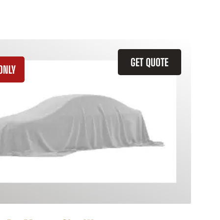
GET QUOTE
ONLY