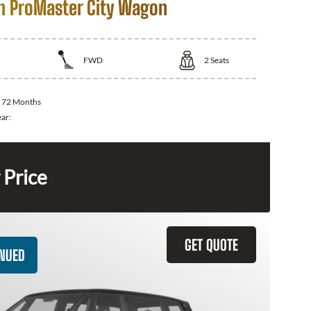
 ProMaster City Wagon
FWD
2
Seats
:
72 Months
ear:
 Price
GET QUOTE
INUED