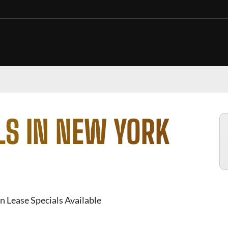
LS IN NEW YORK
n Lease Specials Available