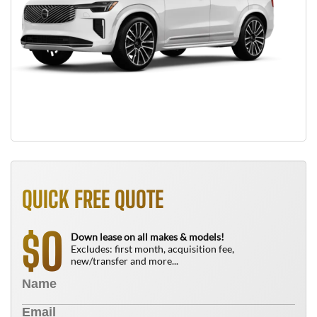
QUICK FREE QUOTE
0
$
Down lease on all makes & models!
Excludes: first month, acquisition fee,
new/transfer and more...