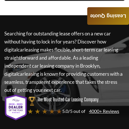
Leasing Quote
Searching for outstanding lease offers on a new car
without having to lock in for years? Discover how
digitalcarleasing
makes flexible, short-term car leasing
straightforward and affordable. As a leading
independent car leasing company in Brooklyn,
digitalcarleasing
is known for providing customers with a
seamless, transparent experience that takes the stress
out of getting your next car.
The Most Trusted Car Leasing Company
★ ★ ★ ★ ★
5.0/5 out of
4000+ Reviews