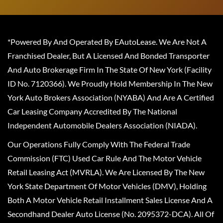
*Powered By And Operated By EAutoLease. We Are Not A
Franchised Dealer, But A Licensed And Bonded Transporter
And Auto Brokerage Firm In The State Of New York (Facility
ID No. 7120366). We Proudly Hold Membership In The New
York Auto Brokers Association (NYABA) And Are A Certified
Car Leasing Company Accredited By The National
Independent Automobile Dealers Association (NIADA).
Our Operations Fully Comply With The Federal Trade
Commission (FTC) Used Car Rule And The Motor Vehicle
Retail Leasing Act (MVRLA). We Are Licensed By The New
York State Department Of Motor Vehicles (DMV), Holding
Both A Motor Vehicle Retail Installment Sales License And A
Secondhand Dealer Auto License (No. 2095372-DCA). All Of