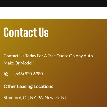
Contact Us
Contact Us Today For A Free Quote On Any Auto
Make Or Model!
(646) 820-6980
Other Leasing Locations:
Stamford, CT; NY, PA; Newark, NJ