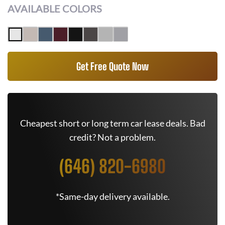
AVAILABLE COLORS
Get Free Quote Now
Cheapest short or long term car lease deals. Bad
credit? Not a problem.
(646) 820-6980
*Same-day delivery available.