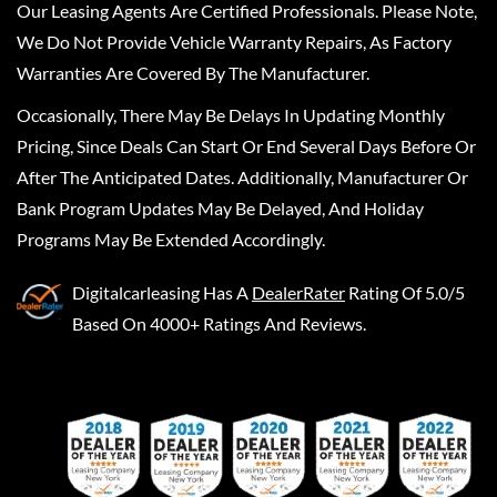
Our Leasing Agents Are Certified Professionals. Please Note,
We Do Not Provide Vehicle Warranty Repairs, As Factory
Warranties Are Covered By The Manufacturer.
Occasionally, There May Be Delays In Updating Monthly
Pricing, Since Deals Can Start Or End Several Days Before Or
After The Anticipated Dates. Additionally, Manufacturer Or
Bank Program Updates May Be Delayed, And Holiday
Programs May Be Extended Accordingly.
Digitalcarleasing
Has A
DealerRater
Rating Of 5.0/5
Based On 4000+ Ratings And Reviews.