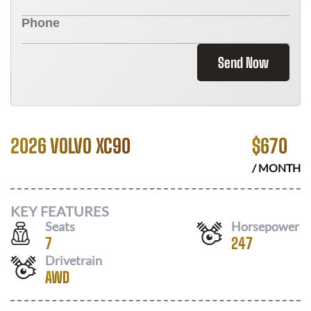
Send Now
2026 VOLVO XC90
$
670
/ MONTH
KEY FEATURES
Seats
Horsepower
7
247
Drivetrain
AWD