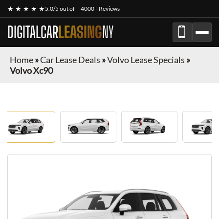
★ ★ ★ ★ ★
5.0/5 out of
4000+ Reviews
DIGITALCAR
LEASING
NY
Home
»
Car Lease Deals
»
Volvo Lease Specials
»
Volvo Xc90