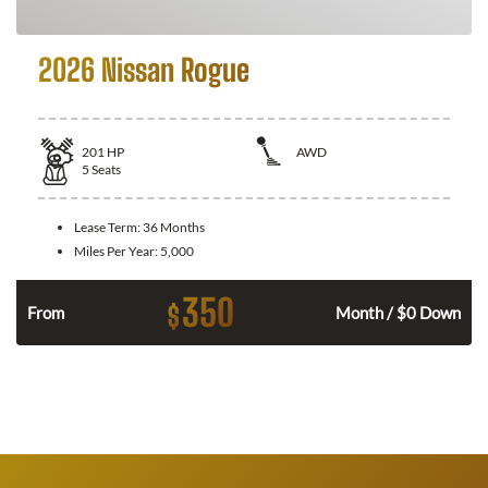
2026 Nissan Rogue
201
HP
AWD
5
Seats
Lease Term:
36 Months
Miles Per Year:
5,000
350
$
From
Month / $0 Down