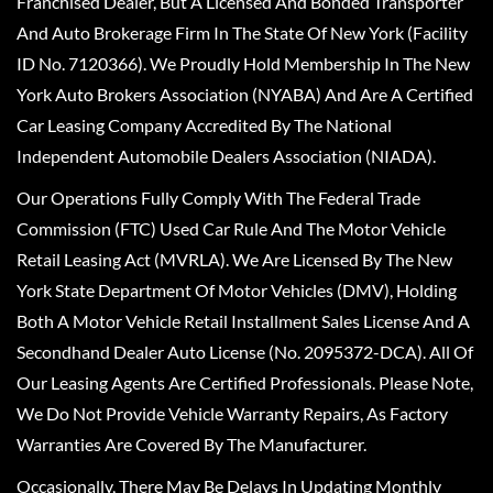
Franchised Dealer, But A Licensed And Bonded Transporter
And Auto Brokerage Firm In The State Of New York (Facility
ID No. 7120366). We Proudly Hold Membership In The New
York Auto Brokers Association (NYABA) And Are A Certified
Car Leasing Company Accredited By The National
Independent Automobile Dealers Association (NIADA).
Our Operations Fully Comply With The Federal Trade
Commission (FTC) Used Car Rule And The Motor Vehicle
Retail Leasing Act (MVRLA). We Are Licensed By The New
York State Department Of Motor Vehicles (DMV), Holding
Both A Motor Vehicle Retail Installment Sales License And A
Secondhand Dealer Auto License (No. 2095372-DCA). All Of
Our Leasing Agents Are Certified Professionals. Please Note,
We Do Not Provide Vehicle Warranty Repairs, As Factory
Warranties Are Covered By The Manufacturer.
Occasionally, There May Be Delays In Updating Monthly