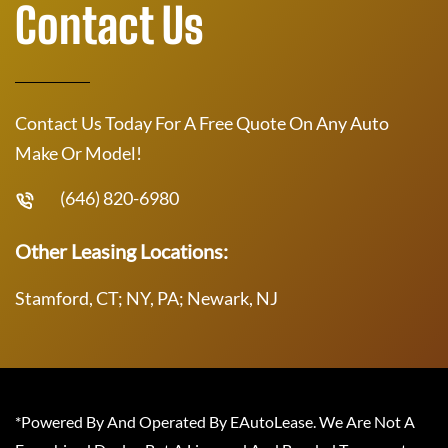
Contact Us
Contact Us Today For A Free Quote On Any Auto
Make Or Model!
(646) 820-6980
Other Leasing Locations:
Stamford, CT; NY, PA; Newark, NJ
*Powered By And Operated By EAutoLease. We Are Not A