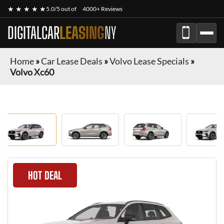
★ ★ ★ ★ ★
5.0/5 out of
4000+ Reviews
DIGITALCAR
LEASING
NY
Home
»
Car Lease Deals
»
Volvo Lease Specials
»
Volvo Xc60
HOT DEAL