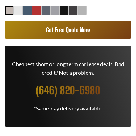
Get Free Quote Now
Cheapest short or long term car lease deals. Bad
credit? Not a problem.
(646) 820-6980
*Same-day delivery available.