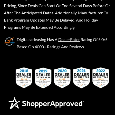
Pricing, Since Deals Can Start Or End Several Days Before Or
After The Anticipated Dates. Additionally, Manufacturer Or
Bank Program Updates May Be Delayed, And Holiday
Programs May Be Extended Accordingly.
Digitalcarleasing
Has A
DealerRater
Rating Of 5.0/5
Based On 4000+ Ratings And Reviews.