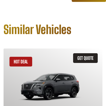
Similar Vehicles
GET QUOTE
HOT DEAL