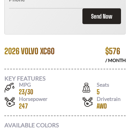
Send Now
2026 VOLVO XC60
$
576
/ MONTH
KEY FEATURES
MPG
Seats
23
/
30
5
Horsepower
Drivetrain
247
AWD
AVAILABLE COLORS