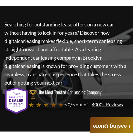
Searching for outstanding lease offers on a new car
without having to lock in for years? Discover how
digitalcarleasing
makes flexible, short-term car leasing
straightforward and affordable. As a leading
independent car leasing company in Brooklyn,
digitalcarleasing
is known for providing customers with a
seamless, transparent experience that takes the stress
out of getting your next car.
The Most Trusted Car Leasing Company
★ ★ ★ ★ ★
5.0/5 out of
4000+ Reviews
Leasing Quote