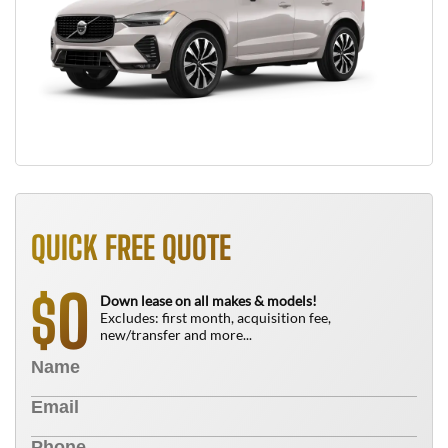
QUICK FREE QUOTE
0
$
Down lease on all makes & models!
Excludes: first month, acquisition fee,
new/transfer and more...