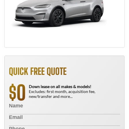
QUICK FREE QUOTE
0
$
Down lease on all makes & models!
Excludes: first month, acquisition fee,
new/transfer and more...