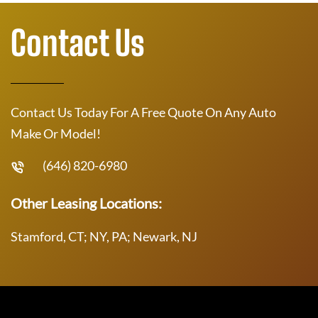
Contact Us
Contact Us Today For A Free Quote On Any Auto
Make Or Model!
(646) 820-6980
Other Leasing Locations:
Stamford, CT; NY, PA; Newark, NJ