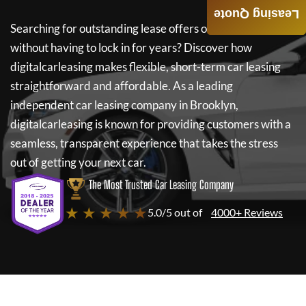
Leasing Quote
Searching for outstanding lease offers on a new car
without having to lock in for years? Discover how
digitalcarleasing
makes flexible, short-term car leasing
straightforward and affordable. As a leading
independent car leasing company in Brooklyn,
digitalcarleasing
is known for providing customers with a
seamless, transparent experience that takes the stress
out of getting your next car.
The Most Trusted Car Leasing Company
★ ★ ★ ★ ★
5.0/5 out of
4000+ Reviews