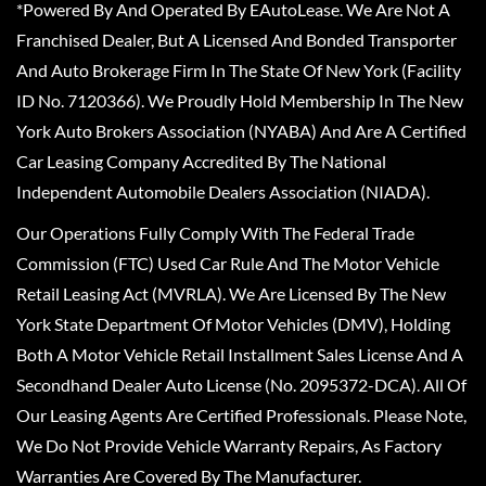
*Powered By And Operated By EAutoLease. We Are Not A
Franchised Dealer, But A Licensed And Bonded Transporter
And Auto Brokerage Firm In The State Of New York (Facility
ID No. 7120366). We Proudly Hold Membership In The New
York Auto Brokers Association (NYABA) And Are A Certified
Car Leasing Company Accredited By The National
Independent Automobile Dealers Association (NIADA).
Our Operations Fully Comply With The Federal Trade
Commission (FTC) Used Car Rule And The Motor Vehicle
Retail Leasing Act (MVRLA). We Are Licensed By The New
York State Department Of Motor Vehicles (DMV), Holding
Both A Motor Vehicle Retail Installment Sales License And A
Secondhand Dealer Auto License (No. 2095372-DCA). All Of
Our Leasing Agents Are Certified Professionals. Please Note,
We Do Not Provide Vehicle Warranty Repairs, As Factory
Warranties Are Covered By The Manufacturer.