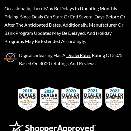
Occasionally, There May Be Delays In Updating Monthly
Pricing, Since Deals Can Start Or End Several Days Before Or
After The Anticipated Dates. Additionally, Manufacturer Or
Bank Program Updates May Be Delayed, And Holiday
Programs May Be Extended Accordingly.
Digitalcarleasing
Has A
DealerRater
Rating Of 5.0/5
Based On 4000+ Ratings And Reviews.