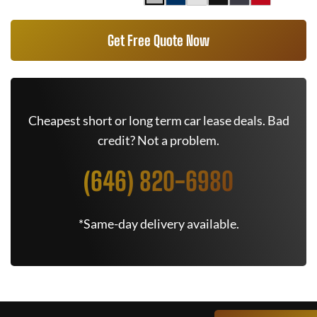
Get Free Quote Now
Cheapest short or long term car lease deals. Bad
credit? Not a problem.
(646) 820-6980
*Same-day delivery available.