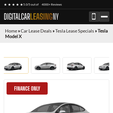
★ ★ ★ ★ ★
5.0/5 out of
4000+ Reviews
DIGITALCAR
LEASING
NY
Home
»
Car Lease Deals
»
Tesla Lease Specials
»
Tesla
Model X
FINANCE ONLY