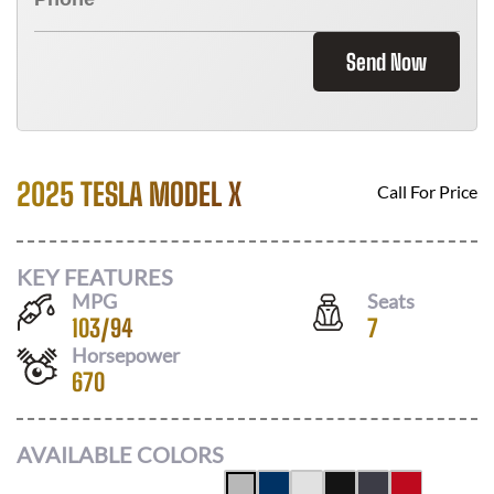
Send Now
2025 TESLA MODEL X
Call For Price
KEY FEATURES
MPG
Seats
103
/
94
7
Horsepower
670
AVAILABLE COLORS