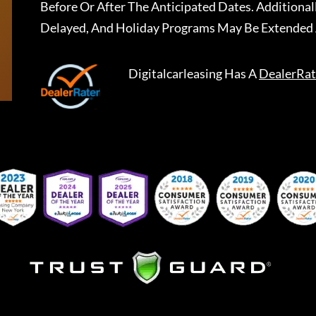
Before Or After The Anticipated Dates. Addition
Delayed, And Holiday Programs May Be Extended 
Digitalcarleasing
Has A
DealerRat