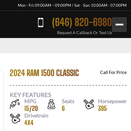
Mon - Fri: 09:00AM – 09:00PM / Sat - Sun: 10:00AM - 07:00PM
(646) 820-6980
Request A Callback Or Text Us
2024 RAM 1500 CLASSIC
Call For Price
KEY FEATURES
MPG
Seats
Horsepower
15
/
20
6
395
Drivetrain
4X4