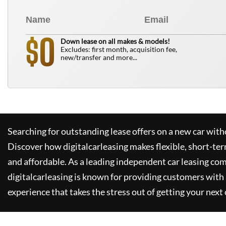
0
$
Down lease on all makes & models!
Excludes: first month, acquisition fee,
new/transfer and more...
Searching for outstanding lease offers on a new car witho
Discover how
digitalcarleasing
makes flexible, short-ter
and affordable. As a leading independent car leasing co
digitalcarleasing
is known for providing customers with 
experience that takes the stress out of getting your next 