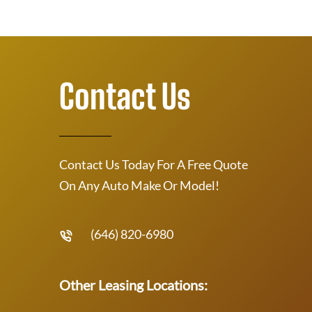
Contact Us
Contact Us Today For A Free Quote
On Any Auto Make Or Model!
(646) 820-6980
Other Leasing Locations: