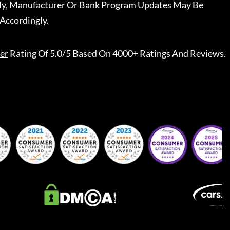
ally, Manufacturer Or Bank Program Updates May Be
Accordingly.
er
Rating Of 5.0/5 Based On 4000+ Ratings And Reviews.