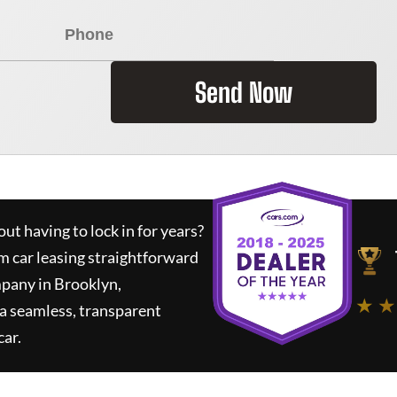
Send Now
ut having to lock in for years?
m car leasing straightforward
mpany in Brooklyn,
★ ★
a seamless, transparent
car.