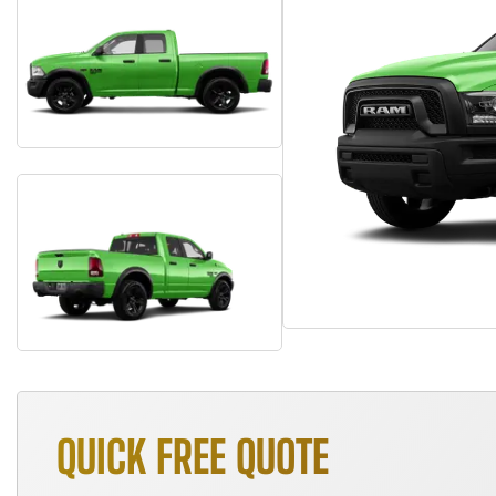
QUICK FREE QUOTE