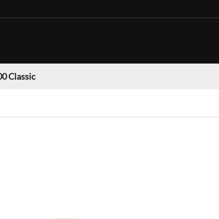
0 Classic