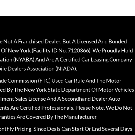
 Not A Franchised Dealer, But A Licensed And Bonded
 Of New York (Facility ID No. 7120366). We Proudly Hold
ation (NYABA) And Are A Certified Car Leasing Company
le Dealers Association (NIADA).
rade Commission (FTC) Used Car Rule And The Motor
nsed By The New York State Department Of Motor Vehicles
llment Sales License And A Secondhand Dealer Auto
ents Are Certified Professionals. Please Note, We Do Not
ranties Are Covered By The Manufacturer.
nthly Pricing, Since Deals Can Start Or End Several Days