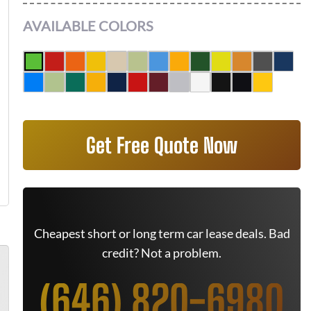
AVAILABLE COLORS
Get Free Quote Now
Cheapest short or long term car lease deals. Bad
credit? Not a problem.
(646) 820-6980