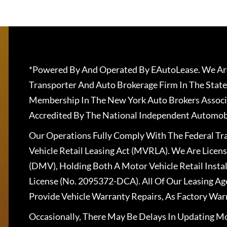
*Powered By And Operated By EAutoLease. We Are
Transporter And Auto Brokerage Firm In The State
Membership In The New York Auto Brokers Associ
Accredited By The National Independent Automobi
Our Operations Fully Comply With The Federal T
Vehicle Retail Leasing Act (MVRLA). We Are Lice
(DMV), Holding Both A Motor Vehicle Retail Insta
License (No. 2095372-DCA). All Of Our Leasing Ag
Provide Vehicle Warranty Repairs, As Factory War
Occasionally, There May Be Delays In Updating Mo