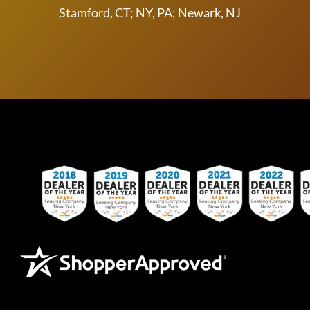
Stamford, CT; NY, PA; Newark, NJ