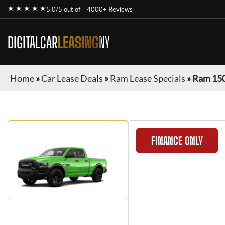
★ ★ ★ ★ ★
5.0/5 out of
4000+ Reviews
DIGITALCAR
LEASING
NY
Home
»
Car Lease Deals
»
Ram Lease Specials
»
Ram 150
FINANCE ONLY