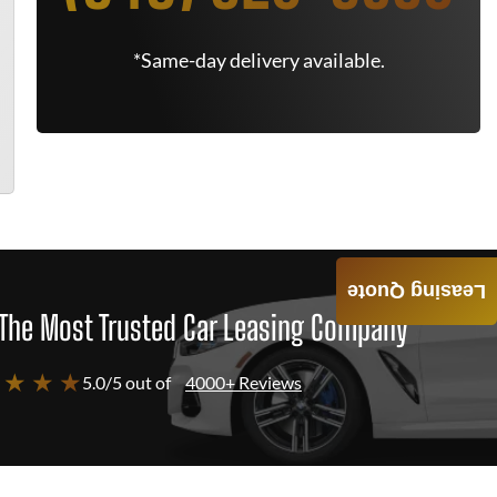
*Same-day delivery available.
Leasing Quote
The Most Trusted Car Leasing Company
 ★ ★ ★
5.0/5 out of
4000+ Reviews