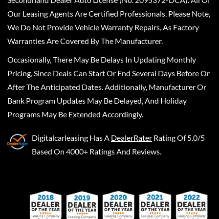
Our Leasing Agents Are Certified Professionals. Please Note,
We Do Not Provide Vehicle Warranty Repairs, As Factory
Warranties Are Covered By The Manufacturer.
Occasionally, There May Be Delays In Updating Monthly
Pricing, Since Deals Can Start Or End Several Days Before Or
After The Anticipated Dates. Additionally, Manufacturer Or
Bank Program Updates May Be Delayed, And Holiday
Programs May Be Extended Accordingly.
Digitalcarleasing
Has A
DealerRater
Rating Of 5.0/5
Based On 4000+ Ratings And Reviews.