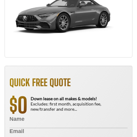
QUICK FREE QUOTE
0
$
Down lease on all makes & models!
Excludes: first month, acquisition fee,
new/transfer and more...