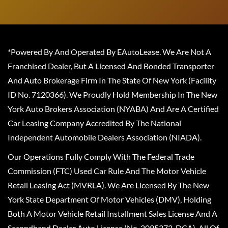
*Powered By And Operated By EAutoLease. We Are Not A
Franchised Dealer, But A Licensed And Bonded Transporter
And Auto Brokerage Firm In The State Of New York (Facility
ID No. 7120366). We Proudly Hold Membership In The New
York Auto Brokers Association (NYABA) And Are A Certified
Car Leasing Company Accredited By The National
Independent Automobile Dealers Association (NIADA).
Our Operations Fully Comply With The Federal Trade
Commission (FTC) Used Car Rule And The Motor Vehicle
Retail Leasing Act (MVRLA). We Are Licensed By The New
York State Department Of Motor Vehicles (DMV), Holding
Both A Motor Vehicle Retail Installment Sales License And A
Secondhand Dealer Auto License (No. 2095372-DCA). All Of