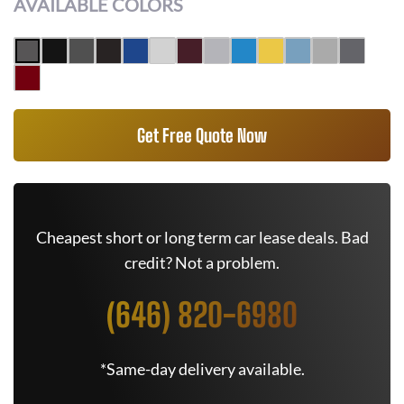
AVAILABLE COLORS
Get Free Quote Now
Cheapest short or long term car lease deals. Bad
credit? Not a problem.
(646) 820-6980
*Same-day delivery available.