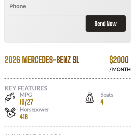
Send Now
2026 MERCEDES-BENZ SL
$
2000
/ MONTH
KEY FEATURES
MPG
Seats
19
/
27
4
Horsepower
416