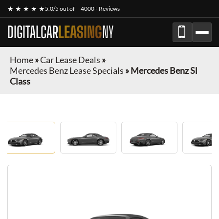
★ ★ ★ ★ ★
5.0/5 out of
4000+ Reviews
DIGITALCAR
LEASING
NY
Home
»
Car Lease Deals
»
Mercedes Benz Lease Specials
»
Mercedes Benz Sl
Class