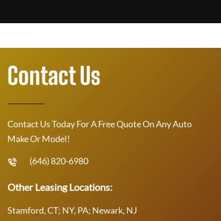
Contact Us
Contact Us Today For A Free Quote On Any Auto
Make Or Model!
(646) 820-6980
Other Leasing Locations:
Stamford, CT; NY, PA; Newark, NJ