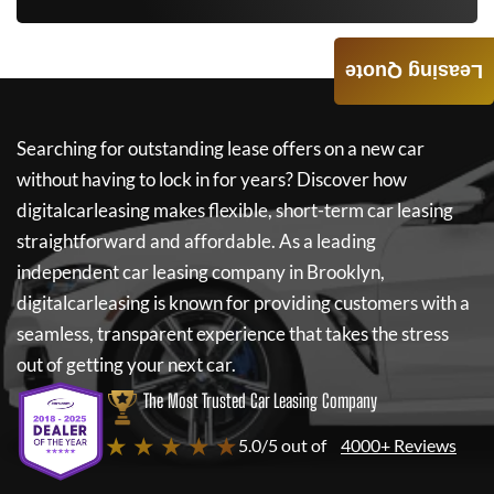
Leasing Quote
Searching for outstanding lease offers on a new car
without having to lock in for years? Discover how
digitalcarleasing
makes flexible, short-term car leasing
straightforward and affordable. As a leading
independent car leasing company in Brooklyn,
digitalcarleasing
is known for providing customers with a
seamless, transparent experience that takes the stress
out of getting your next car.
The Most Trusted Car Leasing Company
★ ★ ★ ★ ★
5.0/5 out of
4000+ Reviews