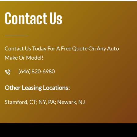
Contact Us
Contact Us Today For A Free Quote On Any Auto
Make Or Model!
(646) 820-6980
Other Leasing Locations:
Stamford, CT; NY, PA; Newark, NJ