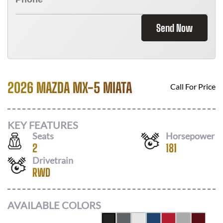
Send Now
2026 MAZDA MX-5 MIATA
Call For Price
KEY FEATURES
Seats
Horsepower
2
181
Drivetrain
RWD
AVAILABLE COLORS