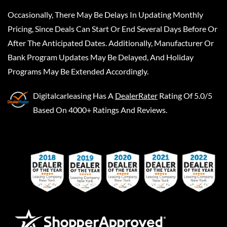
Occasionally, There May Be Delays In Updating Monthly
Pricing, Since Deals Can Start Or End Several Days Before Or
After The Anticipated Dates. Additionally, Manufacturer Or
Bank Program Updates May Be Delayed, And Holiday
Programs May Be Extended Accordingly.
Digitalcarleasing
Has A
DealerRater
Rating Of 5.0/5
Based On 4000+ Ratings And Reviews.