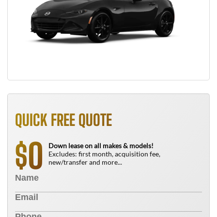
QUICK FREE QUOTE
0
$
Down lease on all makes & models!
Excludes: first month, acquisition fee,
new/transfer and more...