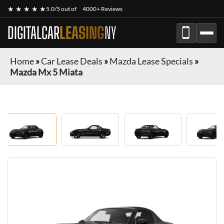
★ ★ ★ ★ ★
5.0/5 out of
4000+ Reviews
DIGITALCAR
LEASING
NY
Home
»
Car Lease Deals
»
Mazda Lease Specials
»
Mazda Mx 5 Miata