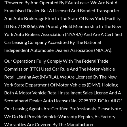
*Powered By And Operated By EAutoLease. We Are Not A
Franchised Dealer, But A Licensed And Bonded Transporter
And Auto Brokerage Firm In The State Of New York (Facility
ID No. 7120366). We Proudly Hold Membership In The New
York Auto Brokers Association (NYABA) And Are A Certified
Car Leasing Company Accredited By The National
Independent Automobile Dealers Association (NIADA).
Our Operations Fully Comply With The Federal Trade
Commission (FTC) Used Car Rule And The Motor Vehicle
Retail Leasing Act (MVRLA). We Are Licensed By The New
York State Department Of Motor Vehicles (DMV), Holding
Both A Motor Vehicle Retail Installment Sales License And A
Secondhand Dealer Auto License (No. 2095372-DCA). All Of
Our Leasing Agents Are Certified Professionals. Please Note,
We Do Not Provide Vehicle Warranty Repairs, As Factory
Warranties Are Covered By The Manufacturer.