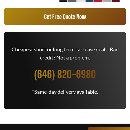
Get Free Quote Now
Cheapest short or long term car lease deals. Bad
credit? Not a problem.
(646) 820-6980
*Same-day delivery available.