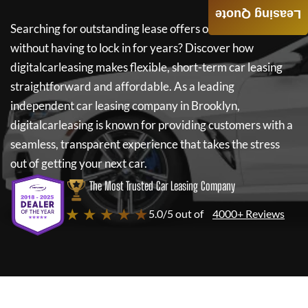
Leasing Quote
Searching for outstanding lease offers on a new car
without having to lock in for years? Discover how
digitalcarleasing
makes flexible, short-term car leasing
straightforward and affordable. As a leading
independent car leasing company in Brooklyn,
digitalcarleasing
is known for providing customers with a
seamless, transparent experience that takes the stress
out of getting your next car.
The Most Trusted Car Leasing Company
★ ★ ★ ★ ★
5.0/5 out of
4000+ Reviews