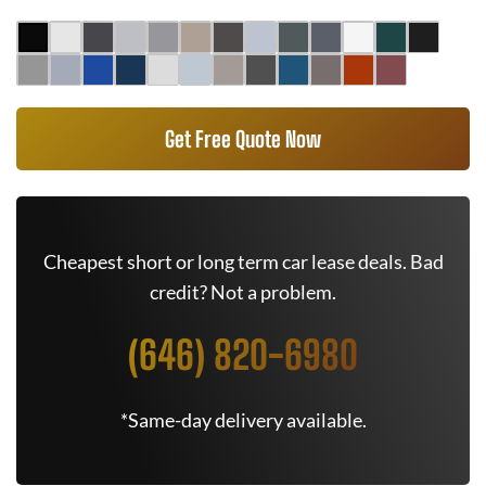
Get Free Quote Now
Cheapest short or long term car lease deals. Bad
credit? Not a problem.
(646) 820-6980
*Same-day delivery available.