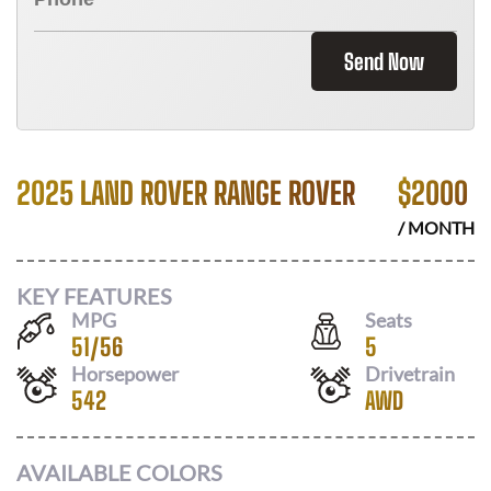
Send Now
2025 LAND ROVER RANGE ROVER
$
2000
/ MONTH
KEY FEATURES
MPG
Seats
51
/
56
5
Horsepower
Drivetrain
542
AWD
AVAILABLE COLORS