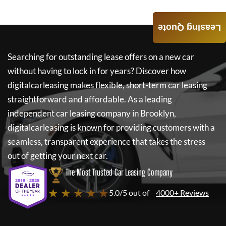
Leasing Quote
Searching for outstanding lease offers on a new car
without having to lock in for years? Discover how
digitalcarleasing
makes flexible, short-term car leasing
straightforward and affordable. As a leading
independent car leasing company in Brooklyn,
digitalcarleasing
is known for providing customers with a
seamless, transparent experience that takes the stress
out of getting your next car.
The Most Trusted Car Leasing Company
★ ★ ★ ★ ★
5.0/5 out of
4000+ Reviews