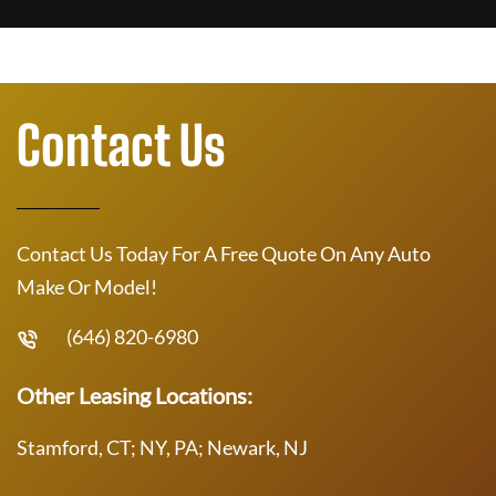
Contact Us
Contact Us Today For A Free Quote On Any Auto
Make Or Model!
(646) 820-6980
Other Leasing Locations:
Stamford, CT; NY, PA; Newark, NJ