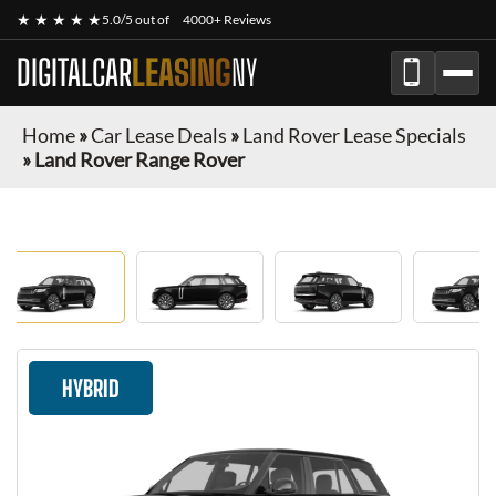
★ ★ ★ ★ ★
5.0/5 out of
4000+ Reviews
DIGITALCAR
LEASING
NY
Home
»
Car Lease Deals
»
Land Rover Lease Specials
»
Land Rover Range Rover
HYBRID