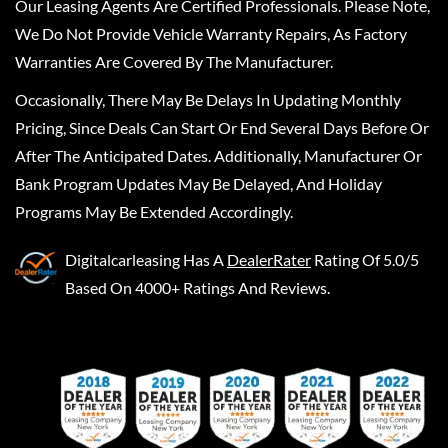
Our Leasing Agents Are Certified Professionals. Please Note,
We Do Not Provide Vehicle Warranty Repairs, As Factory
Warranties Are Covered By The Manufacturer.
Occasionally, There May Be Delays In Updating Monthly
Pricing, Since Deals Can Start Or End Several Days Before Or
After The Anticipated Dates. Additionally, Manufacturer Or
Bank Program Updates May Be Delayed, And Holiday
Programs May Be Extended Accordingly.
Digitalcarleasing
Has A
DealerRater
Rating Of 5.0/5
Based On 4000+ Ratings And Reviews.