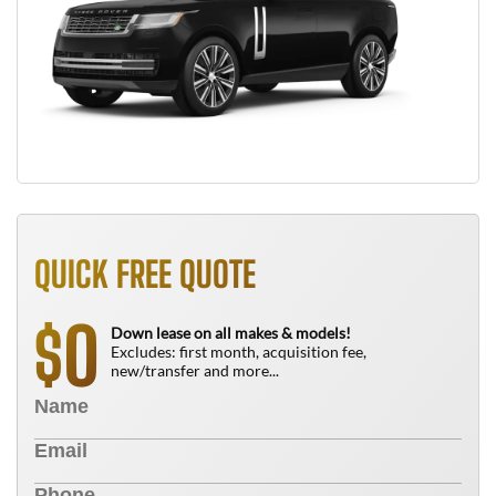
QUICK FREE QUOTE
0
$
Down lease on all makes & models!
Excludes: first month, acquisition fee,
new/transfer and more...