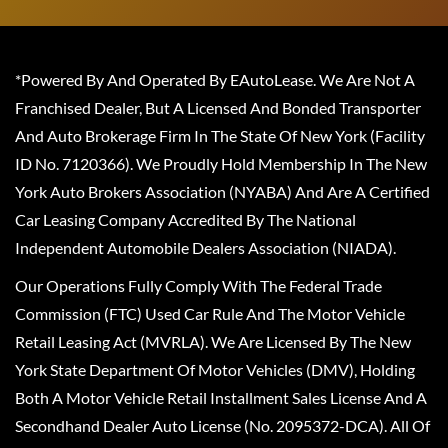
*Powered By And Operated By EAutoLease. We Are Not A
Franchised Dealer, But A Licensed And Bonded Transporter
And Auto Brokerage Firm In The State Of New York (Facility
ID No. 7120366). We Proudly Hold Membership In The New
York Auto Brokers Association (NYABA) And Are A Certified
Car Leasing Company Accredited By The National
Independent Automobile Dealers Association (NIADA).
Our Operations Fully Comply With The Federal Trade
Commission (FTC) Used Car Rule And The Motor Vehicle
Retail Leasing Act (MVRLA). We Are Licensed By The New
York State Department Of Motor Vehicles (DMV), Holding
Both A Motor Vehicle Retail Installment Sales License And A
Secondhand Dealer Auto License (No. 2095372-DCA). All Of