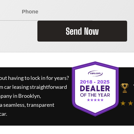
Send Now
ut having to lock in for years?
m car leasing straightforward
mpany in Brooklyn,
★ ★
a seamless, transparent
car.