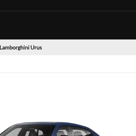
Lamborghini Urus