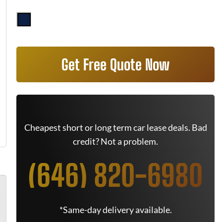
Get Free Quote Now
Cheapest short or long term car lease deals. Bad
credit? Not a problem.
(646) 820-6980
*Same-day delivery available.