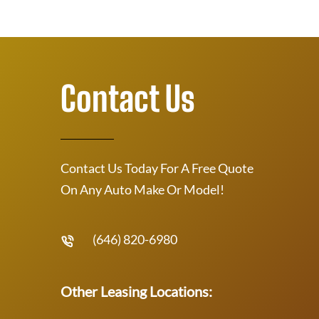
Contact Us
Contact Us Today For A Free Quote
On Any Auto Make Or Model!
(646) 820-6980
Other Leasing Locations: