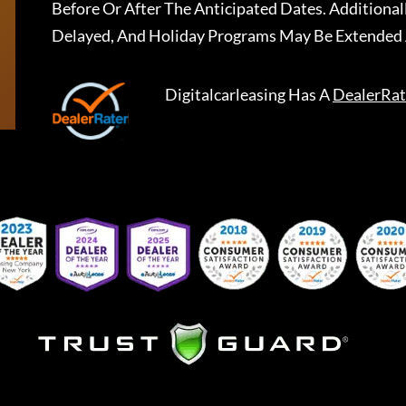
Before Or After The Anticipated Dates. Addition
Delayed, And Holiday Programs May Be Extended 
Digitalcarleasing
Has A
DealerRat