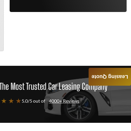
Leasing Quote
The Most Trusted Car Leasing Company
 ★ ★ ★
5.0/5 out of
4000+ Reviews