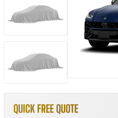
QUICK FREE QUOTE