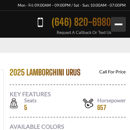
Mon - Fri: 09:00AM – 09:00PM / Sat - Sun: 10:00AM - 07:00PM
(646) 820-6980
Request A Callback Or Text Us
2025 LAMBORGHINI URUS
Call For Price
KEY FEATURES
Seats
Horsepower
5
657
AVAILABLE COLORS