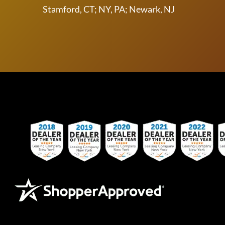
Stamford, CT; NY, PA; Newark, NJ