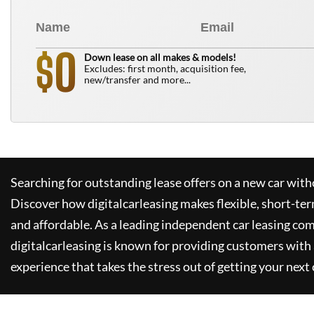
0
$
Down lease on all makes & models!
Excludes: first month, acquisition fee,
new/transfer and more...
Searching for outstanding lease offers on a new car witho
Discover how
digitalcarleasing
makes flexible, short-ter
and affordable. As a leading independent car leasing co
digitalcarleasing
is known for providing customers with 
experience that takes the stress out of getting your next 