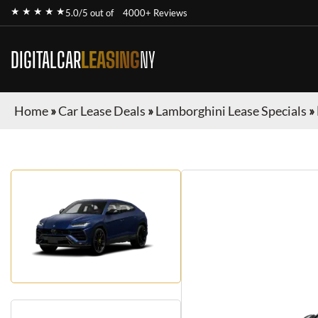
★ ★ ★ ★ ★
5.0/5 out of
4000+ Reviews
DIGITALCAR
LEASING
NY
Home
»
Car Lease Deals
»
Lamborghini Lease Specials
»