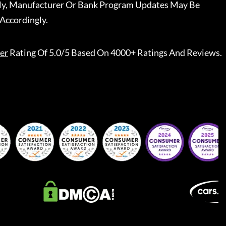
ally, Manufacturer Or Bank Program Updates May Be
Accordingly.
er
Rating Of 5.0/5 Based On 4000+ Ratings And Reviews.