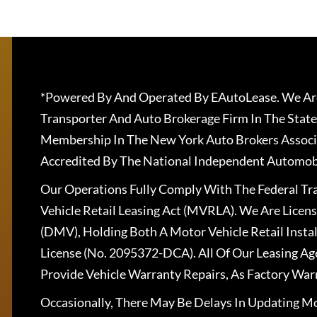
*Powered By And Operated By EAutoLease. We Are
Transporter And Auto Brokerage Firm In The State
Membership In The New York Auto Brokers Associ
Accredited By The National Independent Automobi
Our Operations Fully Comply With The Federal T
Vehicle Retail Leasing Act (MVRLA). We Are Lice
(DMV), Holding Both A Motor Vehicle Retail Insta
License (No. 2095372-DCA). All Of Our Leasing Ag
Provide Vehicle Warranty Repairs, As Factory War
Occasionally, There May Be Delays In Updating Mo