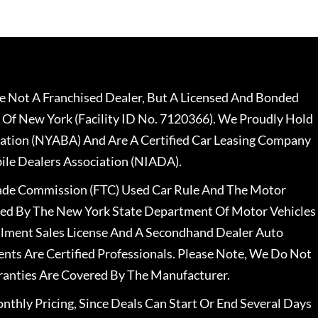
 Not A Franchised Dealer, But A Licensed And Bonded
 Of New York (Facility ID No. 7120366). We Proudly Hold
ation (NYABA) And Are A Certified Car Leasing Company
le Dealers Association (NIADA).
rade Commission (FTC) Used Car Rule And The Motor
nsed By The New York State Department Of Motor Vehicles
llment Sales License And A Secondhand Dealer Auto
ents Are Certified Professionals. Please Note, We Do Not
ranties Are Covered By The Manufacturer.
nthly Pricing, Since Deals Can Start Or End Several Days