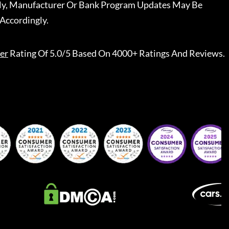
ally, Manufacturer Or Bank Program Updates May Be
Accordingly.
er
Rating Of 5.0/5 Based On 4000+ Ratings And Reviews.