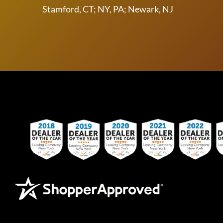
Stamford, CT; NY, PA; Newark, NJ