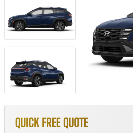
QUICK FREE QUOTE