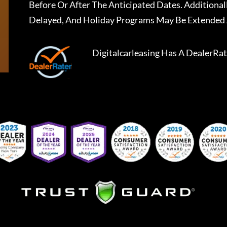
Before Or After The Anticipated Dates. Addition
Delayed, And Holiday Programs May Be Extended 
Digitalcarleasing
Has A
DealerRat