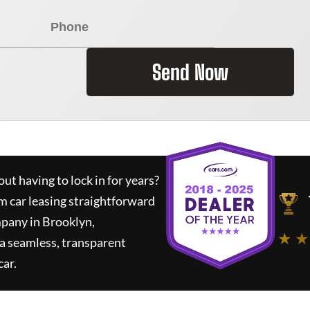
Send Now
ut having to lock in for years?
m car leasing straightforward
mpany in Brooklyn,
★ ★
a seamless, transparent
car.