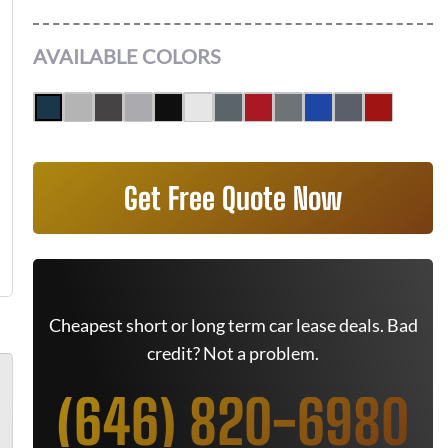
AVAILABLE COLORS
Get Free Quote Now
Cheapest short or long term car lease deals. Bad
credit? Not a problem.
(646) 820-6980