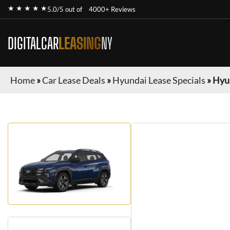
★ ★ ★ ★ ★
5.0/5 out of
4000+ Reviews
DIGITALCAR
LEASING
NY
Home
»
Car Lease Deals
»
Hyundai Lease Specials
»
Hyu