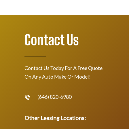
Contact Us
Contact Us Today For A Free Quote
On Any Auto Make Or Model!
(646) 820-6980
Other Leasing Locations: