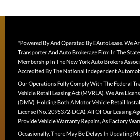
*Powered By And Operated By EAutoLease. We Are
Transporter And Auto Brokerage Firm In The State
Membership In The New York Auto Brokers Associ
Accredited By The National Independent Automobi
Our Operations Fully Comply With The Federal T
Vehicle Retail Leasing Act (MVRLA). We Are Lice
(DMV), Holding Both A Motor Vehicle Retail Insta
License (No. 2095372-DCA). All Of Our Leasing Ag
Provide Vehicle Warranty Repairs, As Factory War
Occasionally, There May Be Delays In Updating Mo