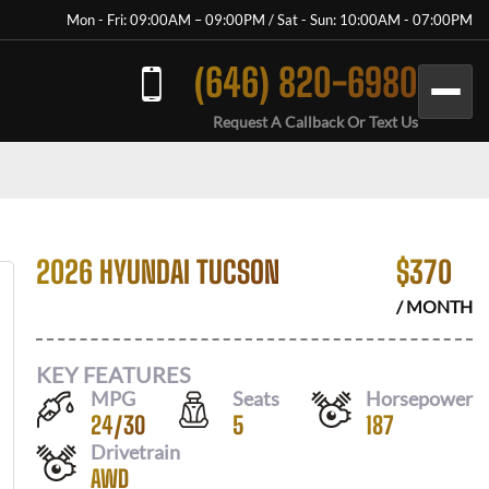
Mon - Fri: 09:00AM – 09:00PM / Sat - Sun: 10:00AM - 07:00PM
(646) 820-6980
Request A Callback Or Text Us
2026 HYUNDAI TUCSON
$
370
/ MONTH
KEY FEATURES
MPG
Seats
Horsepower
24
/
30
5
187
Drivetrain
AWD