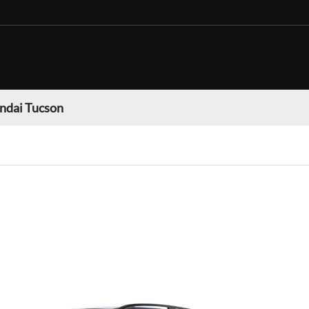
ndai Tucson