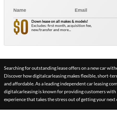
0
$
Down lease on all makes & models!
Excludes: first month, acquisition fee,
new/transfer and more...
Searching for outstanding lease offers on a new car witho
Discover how
digitalcarleasing
makes flexible, short-ter
and affordable. As a leading independent car leasing co
digitalcarleasing
is known for providing customers with 
experience that takes the stress out of getting your next 