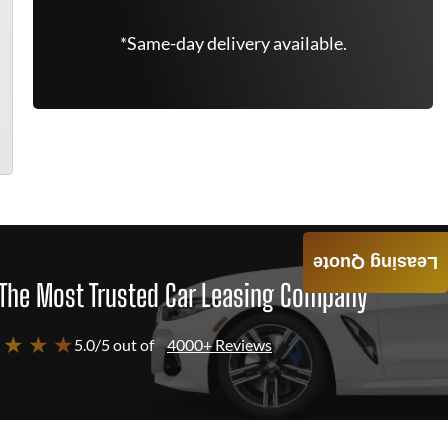
*Same-day delivery available.
Leasing Quote
The Most Trusted Car Leasing Company
 ★ ★ ★
5.0/5 out of
4000+ Reviews