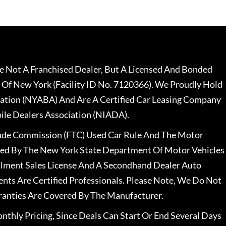
 Not A Franchised Dealer, But A Licensed And Bonded
 Of New York (Facility ID No. 7120366). We Proudly Hold
ation (NYABA) And Are A Certified Car Leasing Company
le Dealers Association (NIADA).
rade Commission (FTC) Used Car Rule And The Motor
nsed By The New York State Department Of Motor Vehicles
llment Sales License And A Secondhand Dealer Auto
ents Are Certified Professionals. Please Note, We Do Not
ranties Are Covered By The Manufacturer.
nthly Pricing, Since Deals Can Start Or End Several Days