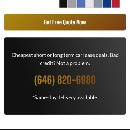
Get Free Quote Now
Cheapest short or long term car lease deals. Bad
credit? Not a problem.
(646) 820-6980
*Same-day delivery available.