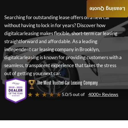
Leasing Quote
Searching for outstanding lease offers on a new car
without having to lock in for years? Discover how
digitalcarleasing
makes flexible, short-term car leasing
straightforward and affordable. As a leading
independent car leasing company in Brooklyn,
digitalcarleasing
is known for providing customers with a
seamless, transparent experience that takes the stress
out of getting your next car.
The Most Trusted Car Leasing Company
★ ★ ★ ★ ★
5.0/5 out of
4000+ Reviews