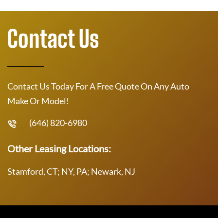
Contact Us
Contact Us Today For A Free Quote On Any Auto
Make Or Model!
(646) 820-6980
Other Leasing Locations:
Stamford, CT; NY, PA; Newark, NJ