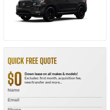
QUICK FREE QUOTE
0
$
Down lease on all makes & models!
Excludes: first month, acquisition fee,
new/transfer and more...