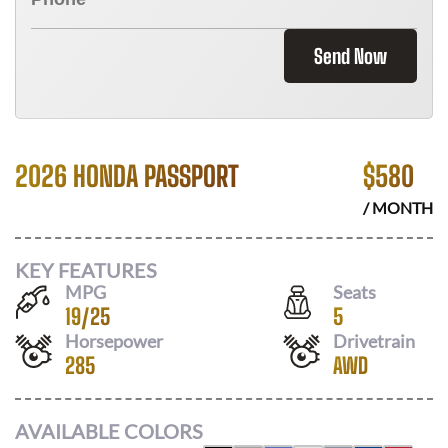
Send Now
2026 HONDA PASSPORT
$
580
/ MONTH
KEY FEATURES
MPG
Seats
19
/
25
5
Horsepower
Drivetrain
285
AWD
AVAILABLE COLORS