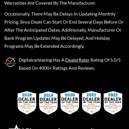
Warranties Are Covered By The Manufacturer.
Occasionally, There May Be Delays In Updating Monthly
Pricing, Since Deals Can Start Or End Several Days Before Or
After The Anticipated Dates. Additionally, Manufacturer Or
Bank Program Updates May Be Delayed, And Holiday
Programs May Be Extended Accordingly.
Digitalcarleasing
Has A
DealerRater
Rating Of 5.0/5
Based On 4000+ Ratings And Reviews.