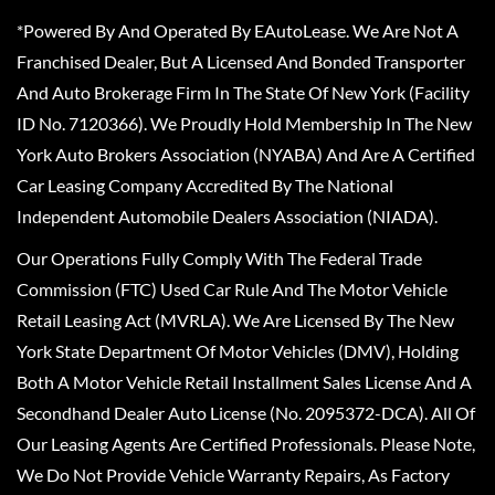
*Powered By And Operated By EAutoLease. We Are Not A
Franchised Dealer, But A Licensed And Bonded Transporter
And Auto Brokerage Firm In The State Of New York (Facility
ID No. 7120366). We Proudly Hold Membership In The New
York Auto Brokers Association (NYABA) And Are A Certified
Car Leasing Company Accredited By The National
Independent Automobile Dealers Association (NIADA).
Our Operations Fully Comply With The Federal Trade
Commission (FTC) Used Car Rule And The Motor Vehicle
Retail Leasing Act (MVRLA). We Are Licensed By The New
York State Department Of Motor Vehicles (DMV), Holding
Both A Motor Vehicle Retail Installment Sales License And A
Secondhand Dealer Auto License (No. 2095372-DCA). All Of
Our Leasing Agents Are Certified Professionals. Please Note,
We Do Not Provide Vehicle Warranty Repairs, As Factory