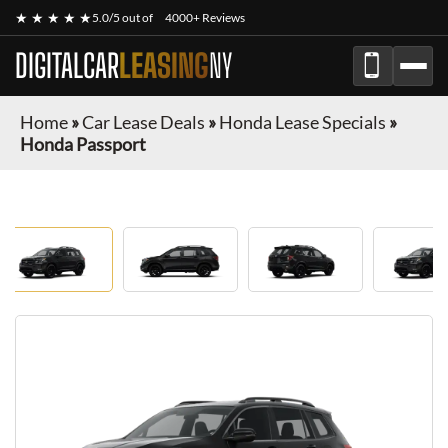
★ ★ ★ ★ ★
5.0/5 out of
4000+ Reviews
DIGITALCAR
LEASING
NY
Home
»
Car Lease Deals
»
Honda Lease Specials
»
Honda Passport