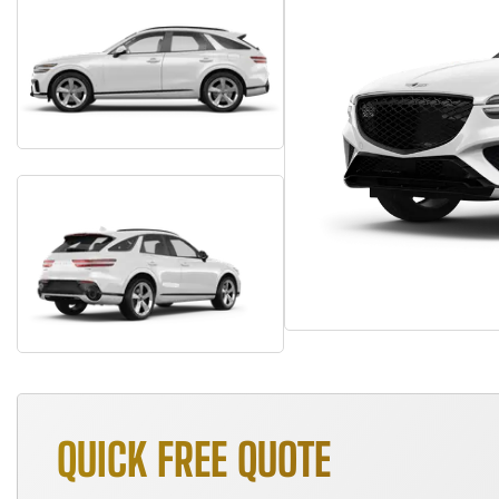
QUICK FREE QUOTE