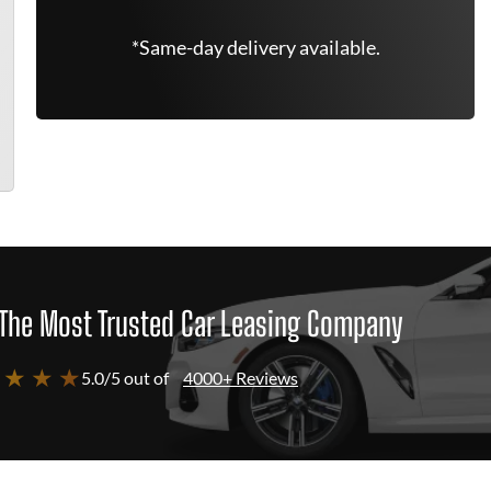
*Same-day delivery available.
The Most Trusted Car Leasing Company
 ★ ★ ★
5.0/5 out of
4000+ Reviews