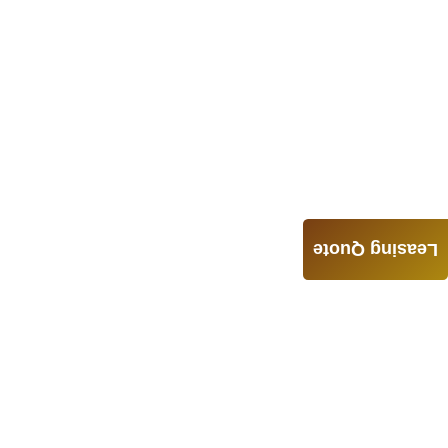
Leasing Quote