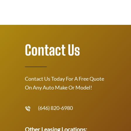
Contact Us
Contact Us Today For A Free Quote
On Any Auto Make Or Model!
(646) 820-6980
Other Leasing Locations: