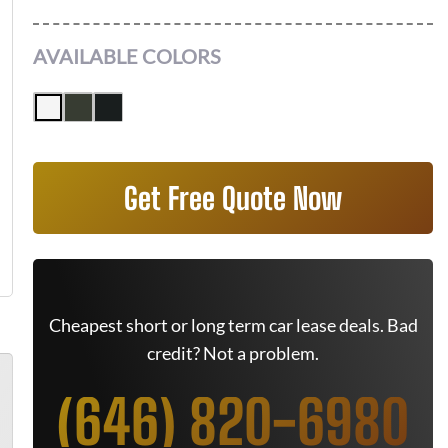
AVAILABLE COLORS
Get Free Quote Now
Cheapest short or long term car lease deals. Bad
credit? Not a problem.
(646) 820-6980