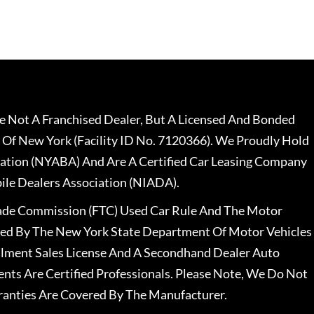
 Not A Franchised Dealer, But A Licensed And Bonded
 Of New York (Facility ID No. 7120366). We Proudly Hold
ation (NYABA) And Are A Certified Car Leasing Company
le Dealers Association (NIADA).
rade Commission (FTC) Used Car Rule And The Motor
nsed By The New York State Department Of Motor Vehicles
llment Sales License And A Secondhand Dealer Auto
ents Are Certified Professionals. Please Note, We Do Not
ranties Are Covered By The Manufacturer.