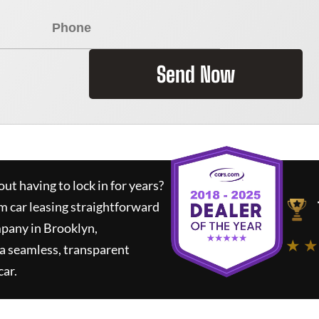
Send Now
ut having to lock in for years?
m car leasing straightforward
mpany in Brooklyn,
★ ★
a seamless, transparent
car.