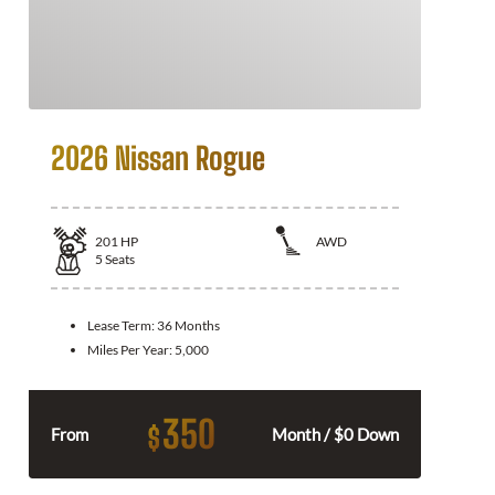
2026 Nissan Rogue
201
HP
AWD
5
Seats
Lease Term:
36 Months
Miles Per Year:
5,000
350
$
From
Month / $0 Down