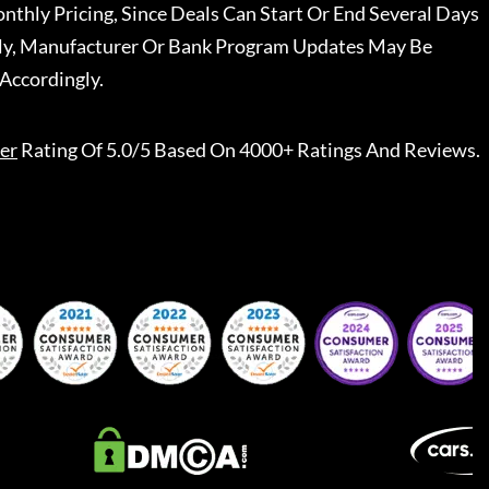
nthly Pricing, Since Deals Can Start Or End Several Days
ally, Manufacturer Or Bank Program Updates May Be
Accordingly.
er
Rating Of 5.0/5 Based On 4000+ Ratings And Reviews.