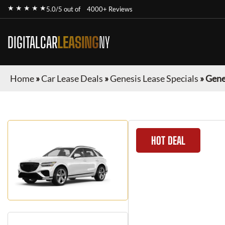
★ ★ ★ ★ ★
5.0/5 out of
4000+ Reviews
DIGITALCAR
LEASING
NY
Home
»
Car Lease Deals
»
Genesis Lease Specials
»
Gene
HOT DEAL