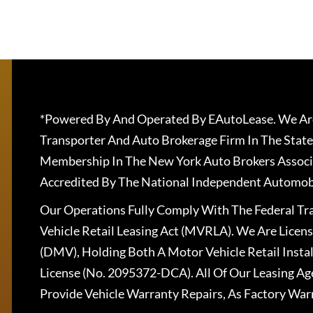
*Powered By And Operated By EAutoLease. We Are
Transporter And Auto Brokerage Firm In The State
Membership In The New York Auto Brokers Associ
Accredited By The National Independent Automobi
Our Operations Fully Comply With The Federal T
Vehicle Retail Leasing Act (MVRLA). We Are Lice
(DMV), Holding Both A Motor Vehicle Retail Insta
License (No. 2095372-DCA). All Of Our Leasing Ag
Provide Vehicle Warranty Repairs, As Factory War