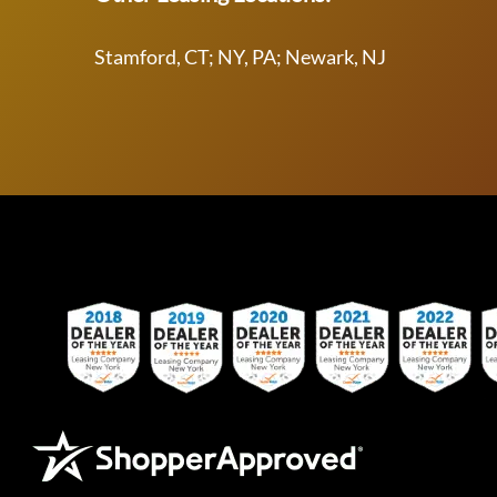
Stamford, CT; NY, PA; Newark, NJ