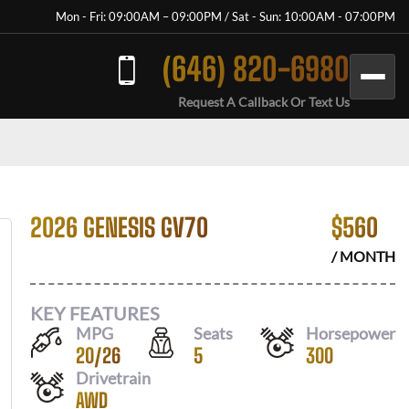
Mon - Fri: 09:00AM – 09:00PM / Sat - Sun: 10:00AM - 07:00PM
(646) 820-6980
Request A Callback Or Text Us
2026 GENESIS GV70
$
560
/ MONTH
KEY FEATURES
MPG
Seats
Horsepower
20
/
26
5
300
Drivetrain
AWD