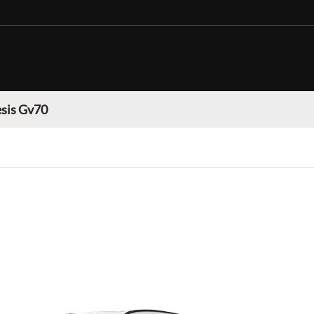
sis Gv70