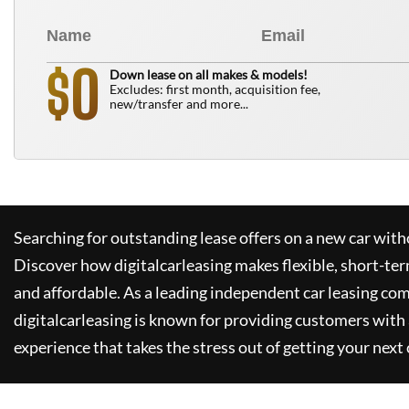
0
$
Down lease on all makes & models!
Excludes: first month, acquisition fee,
new/transfer and more...
Searching for outstanding lease offers on a new car witho
Discover how
digitalcarleasing
makes flexible, short-ter
and affordable. As a leading independent car leasing co
digitalcarleasing
is known for providing customers with 
experience that takes the stress out of getting your next 