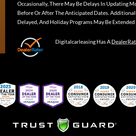
Occasionally, There May Be Delays In Updating Mo
Before Or After The Anticipated Dates. Addition
Delayed, And Holiday Programs May Be Extended 
Digitalcarleasing
Has A
DealerRat