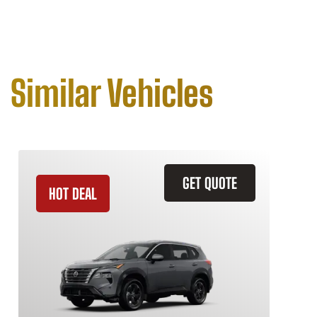
Similar Vehicles
GET QUOTE
HOT DEAL