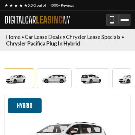
★ ★ ★ ★ ★
5.0/5 out of
4000+ Reviews
DIGITALCAR
LEASING
NY
Home
»
Car Lease Deals
»
Chrysler Lease Specials
»
Chrysler Pacifica Plug In Hybrid
HYBRID