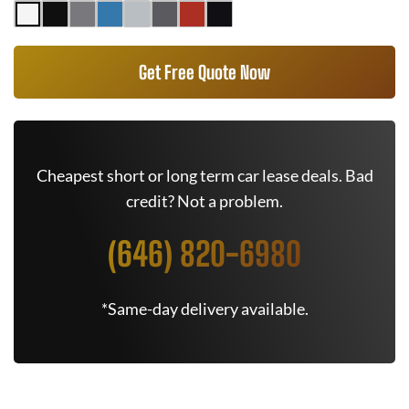
Get Free Quote Now
Cheapest short or long term car lease deals. Bad
credit? Not a problem.
(646) 820-6980
*Same-day delivery available.