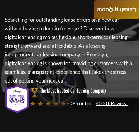
Leasing Quote
Searching for outstanding lease offers on a new car
without having to lock in for years? Discover how
digitalcarleasing
makes flexible, short-term car leasing
straightforward and affordable. As a leading
independent car leasing company in Brooklyn,
digitalcarleasing
is known for providing customers with a
seamless, transparent experience that takes the stress
out of getting your next car.
The Most Trusted Car Leasing Company
★ ★ ★ ★ ★
5.0/5 out of
4000+ Reviews