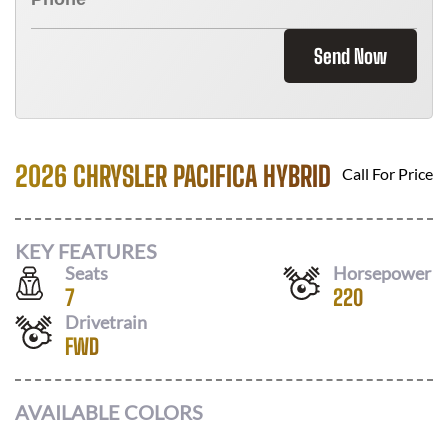
Send Now
2026 CHRYSLER PACIFICA HYBRID
Call For Price
KEY FEATURES
Seats
Horsepower
7
220
Drivetrain
FWD
AVAILABLE COLORS