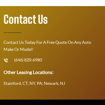
Contact Us
Contact Us Today For A Free Quote On Any Auto
Make Or Model!
(646) 820-6980
Other Leasing Locations:
Stamford, CT; NY, PA; Newark, NJ