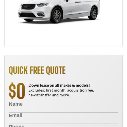
QUICK FREE QUOTE
0
$
Down lease on all makes & models!
Excludes: first month, acquisition fee,
new/transfer and more...