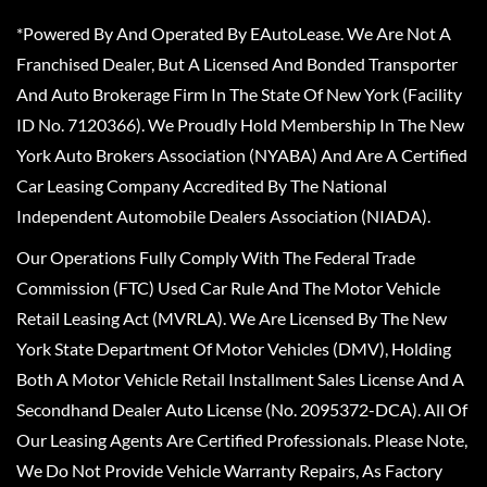
*Powered By And Operated By EAutoLease. We Are Not A
Franchised Dealer, But A Licensed And Bonded Transporter
And Auto Brokerage Firm In The State Of New York (Facility
ID No. 7120366). We Proudly Hold Membership In The New
York Auto Brokers Association (NYABA) And Are A Certified
Car Leasing Company Accredited By The National
Independent Automobile Dealers Association (NIADA).
Our Operations Fully Comply With The Federal Trade
Commission (FTC) Used Car Rule And The Motor Vehicle
Retail Leasing Act (MVRLA). We Are Licensed By The New
York State Department Of Motor Vehicles (DMV), Holding
Both A Motor Vehicle Retail Installment Sales License And A
Secondhand Dealer Auto License (No. 2095372-DCA). All Of
Our Leasing Agents Are Certified Professionals. Please Note,
We Do Not Provide Vehicle Warranty Repairs, As Factory