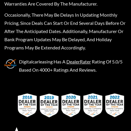
Warranties Are Covered By The Manufacturer.
Occasionally, There May Be Delays In Updating Monthly
Pricing, Since Deals Can Start Or End Several Days Before Or
After The Anticipated Dates. Additionally, Manufacturer Or
Bank Program Updates May Be Delayed, And Holiday
Programs May Be Extended Accordingly.
Digitalcarleasing
Has A
DealerRater
Rating Of 5.0/5
Based On 4000+ Ratings And Reviews.