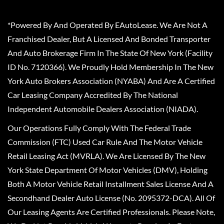
*Powered By And Operated By EAutoLease. We Are Not A
Franchised Dealer, But A Licensed And Bonded Transporter
And Auto Brokerage Firm In The State Of New York (Facility
ID No. 7120366). We Proudly Hold Membership In The New
York Auto Brokers Association (NYABA) And Are A Certified
Car Leasing Company Accredited By The National
Independent Automobile Dealers Association (NIADA).
Our Operations Fully Comply With The Federal Trade
Commission (FTC) Used Car Rule And The Motor Vehicle
Retail Leasing Act (MVRLA). We Are Licensed By The New
York State Department Of Motor Vehicles (DMV), Holding
Both A Motor Vehicle Retail Installment Sales License And A
Secondhand Dealer Auto License (No. 2095372-DCA). All Of
Our Leasing Agents Are Certified Professionals. Please Note,