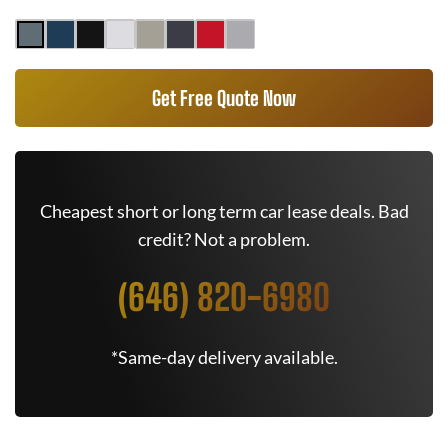
Get Free Quote Now
Cheapest short or long term car lease deals. Bad
credit? Not a problem.
(646) 820-6980
*Same-day delivery available.