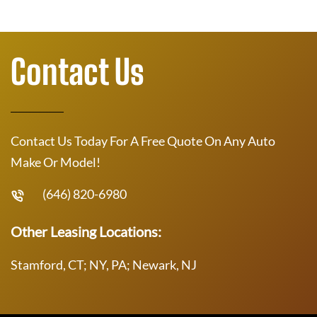
Contact Us
Contact Us Today For A Free Quote On Any Auto
Make Or Model!
(646) 820-6980
Other Leasing Locations:
Stamford, CT; NY, PA; Newark, NJ