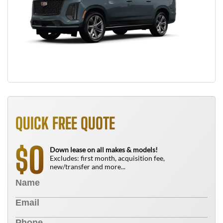
QUICK FREE QUOTE
0
$
Down lease on all makes & models!
Excludes: first month, acquisition fee,
new/transfer and more...