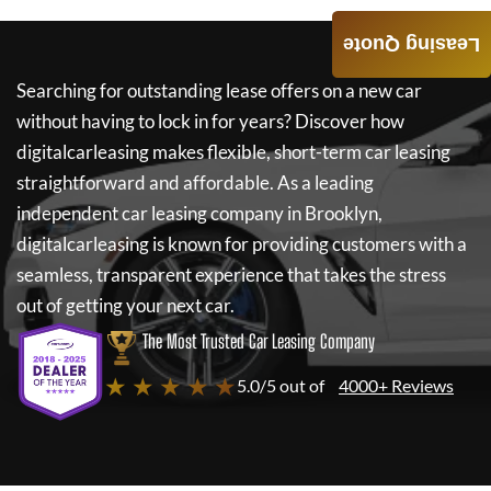
Leasing Quote
Searching for outstanding lease offers on a new car
without having to lock in for years? Discover how
digitalcarleasing
makes flexible, short-term car leasing
straightforward and affordable. As a leading
independent car leasing company in Brooklyn,
digitalcarleasing
is known for providing customers with a
seamless, transparent experience that takes the stress
out of getting your next car.
The Most Trusted Car Leasing Company
★ ★ ★ ★ ★
5.0/5 out of
4000+ Reviews