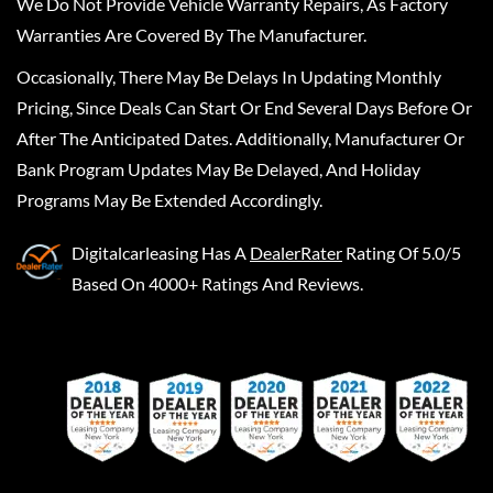
We Do Not Provide Vehicle Warranty Repairs, As Factory
Warranties Are Covered By The Manufacturer.
Occasionally, There May Be Delays In Updating Monthly
Pricing, Since Deals Can Start Or End Several Days Before Or
After The Anticipated Dates. Additionally, Manufacturer Or
Bank Program Updates May Be Delayed, And Holiday
Programs May Be Extended Accordingly.
Digitalcarleasing
Has A
DealerRater
Rating Of 5.0/5
Based On 4000+ Ratings And Reviews.