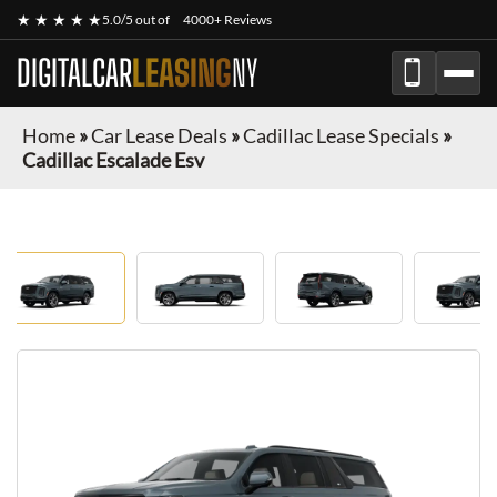
★ ★ ★ ★ ★
5.0/5 out of
4000+ Reviews
DIGITALCAR
LEASING
NY
Home
»
Car Lease Deals
»
Cadillac Lease Specials
»
Cadillac Escalade Esv