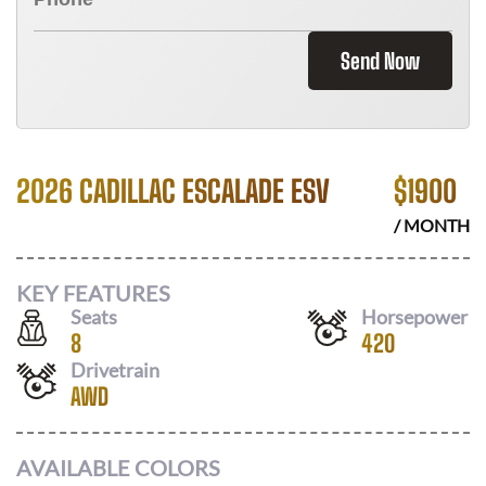
Send Now
2026 CADILLAC ESCALADE ESV
$
1900
/ MONTH
KEY FEATURES
Seats
Horsepower
8
420
Drivetrain
AWD
AVAILABLE COLORS