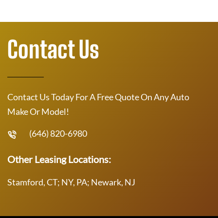
Contact Us
Contact Us Today For A Free Quote On Any Auto
Make Or Model!
(646) 820-6980
Other Leasing Locations:
Stamford, CT; NY, PA; Newark, NJ