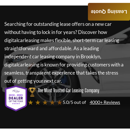
Leasing Quote
Searching for outstanding lease offers on a new car
without having to lock in for years? Discover how
digitalcarleasing
makes flexible, short-term car leasing
straightforward and affordable. As a leading
independent car leasing company in Brooklyn,
digitalcarleasing
is known for providing customers with a
seamless, transparent experience that takes the stress
out of getting your next car.
The Most Trusted Car Leasing Company
★ ★ ★ ★ ★
5.0/5 out of
4000+ Reviews