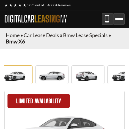
★ ★ ★ ★ ★
5.0/5 out of
4000+ Reviews
DIGITALCAR
LEASING
NY
Home
»
Car Lease Deals
»
Bmw Lease Specials
»
Bmw X6
LIMITED AVAILABILITY