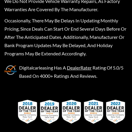
We Do Not Provide Vehicle Warranty Repairs, As Factory
Warranties Are Covered By The Manufacturer.
Occasionally, There May Be Delays In Updating Monthly
Pricing, Since Deals Can Start Or End Several Days Before Or
After The Anticipated Dates. Additionally, Manufacturer Or
Bank Program Updates May Be Delayed, And Holiday
Programs May Be Extended Accordingly.
Digitalcarleasing
Has A
DealerRater
Rating Of 5.0/5
Based On 4000+ Ratings And Reviews.