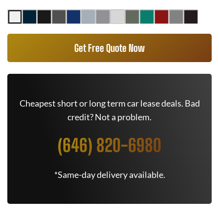
Get Free Quote Now
Cheapest short or long term car lease deals. Bad
credit? Not a problem.
(646) 820-6980
*Same-day delivery available.