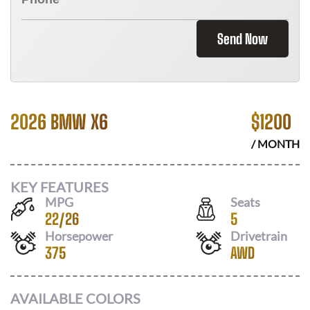
Send Now
2026 BMW X6
$
1200
/ MONTH
KEY FEATURES
MPG
Seats
22
/
26
5
Horsepower
Drivetrain
375
AWD
AVAILABLE COLORS