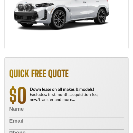
QUICK FREE QUOTE
0
$
Down lease on all makes & models!
Excludes: first month, acquisition fee,
new/transfer and more...