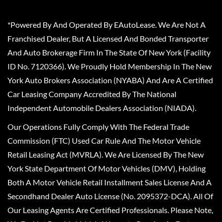
*Powered By And Operated By EAutoLease. We Are Not A
Franchised Dealer, But A Licensed And Bonded Transporter
And Auto Brokerage Firm In The State Of New York (Facility
ID No. 7120366). We Proudly Hold Membership In The New
York Auto Brokers Association (NYABA) And Are A Certified
Car Leasing Company Accredited By The National
Independent Automobile Dealers Association (NIADA).
Our Operations Fully Comply With The Federal Trade
Commission (FTC) Used Car Rule And The Motor Vehicle
Retail Leasing Act (MVRLA). We Are Licensed By The New
York State Department Of Motor Vehicles (DMV), Holding
Both A Motor Vehicle Retail Installment Sales License And A
Secondhand Dealer Auto License (No. 2095372-DCA). All Of
Our Leasing Agents Are Certified Professionals. Please Note,