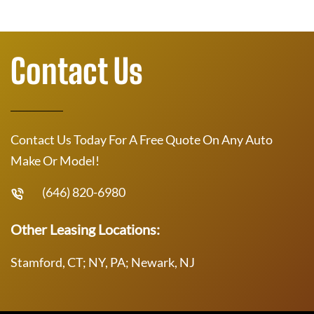
Contact Us
Contact Us Today For A Free Quote On Any Auto
Make Or Model!
(646) 820-6980
Other Leasing Locations:
Stamford, CT; NY, PA; Newark, NJ