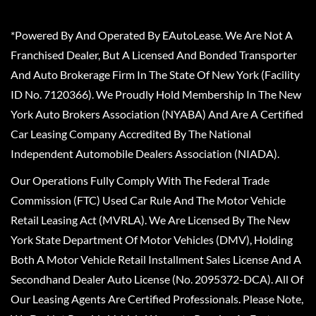
*Powered By And Operated By EAutoLease. We Are Not A
Franchised Dealer, But A Licensed And Bonded Transporter
And Auto Brokerage Firm In The State Of New York (Facility
ID No. 7120366). We Proudly Hold Membership In The New
York Auto Brokers Association (NYABA) And Are A Certified
Car Leasing Company Accredited By The National
Independent Automobile Dealers Association (NIADA).
Our Operations Fully Comply With The Federal Trade
Commission (FTC) Used Car Rule And The Motor Vehicle
Retail Leasing Act (MVRLA). We Are Licensed By The New
York State Department Of Motor Vehicles (DMV), Holding
Both A Motor Vehicle Retail Installment Sales License And A
Secondhand Dealer Auto License (No. 2095372-DCA). All Of
Our Leasing Agents Are Certified Professionals. Please Note,