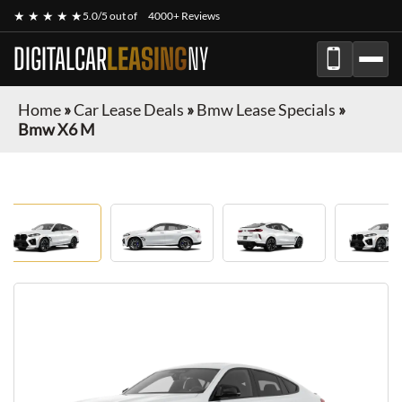
★ ★ ★ ★ ★
5.0/5 out of
4000+ Reviews
DIGITALCAR
LEASING
NY
Home
»
Car Lease Deals
»
Bmw Lease Specials
»
Bmw X6 M