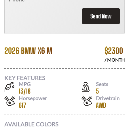
Send Now
2026 BMW X6 M
$
2300
/ MONTH
KEY FEATURES
MPG
Seats
13
/
18
5
Horsepower
Drivetrain
617
AWD
AVAILABLE COLORS