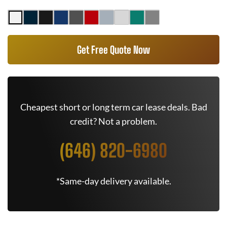
Get Free Quote Now
Cheapest short or long term car lease deals. Bad
credit? Not a problem.
(646) 820-6980
*Same-day delivery available.