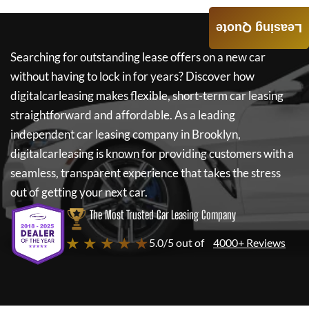
Leasing Quote
Searching for outstanding lease offers on a new car
without having to lock in for years? Discover how
digitalcarleasing
makes flexible, short-term car leasing
straightforward and affordable. As a leading
independent car leasing company in Brooklyn,
digitalcarleasing
is known for providing customers with a
seamless, transparent experience that takes the stress
out of getting your next car.
The Most Trusted Car Leasing Company
★ ★ ★ ★ ★
5.0/5 out of
4000+ Reviews