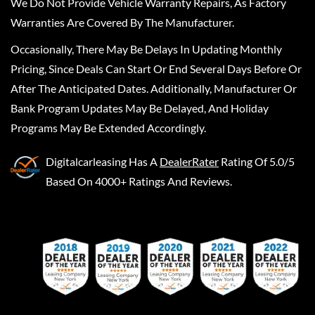
We Do Not Provide Vehicle Warranty Repairs, As Factory
Warranties Are Covered By The Manufacturer.
Occasionally, There May Be Delays In Updating Monthly
Pricing, Since Deals Can Start Or End Several Days Before Or
After The Anticipated Dates. Additionally, Manufacturer Or
Bank Program Updates May Be Delayed, And Holiday
Programs May Be Extended Accordingly.
Digitalcarleasing
Has A
DealerRater
Rating Of 5.0/5
Based On 4000+ Ratings And Reviews.