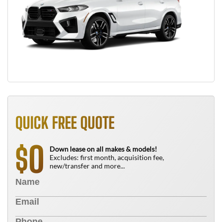
QUICK FREE QUOTE
0
$
Down lease on all makes & models!
Excludes: first month, acquisition fee,
new/transfer and more...