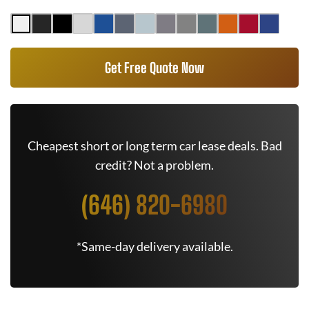
Get Free Quote Now
Cheapest short or long term car lease deals. Bad
credit? Not a problem.
(646) 820-6980
*Same-day delivery available.