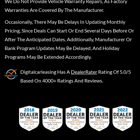
We Do Not Provide Vehicle Warranty Repairs, As Factory
Warranties Are Covered By The Manufacturer.
Occasionally, There May Be Delays In Updating Monthly
Pricing, Since Deals Can Start Or End Several Days Before Or
After The Anticipated Dates. Additionally, Manufacturer Or
Bank Program Updates May Be Delayed, And Holiday
Programs May Be Extended Accordingly.
Digitalcarleasing
Has A
DealerRater
Rating Of 5.0/5
Based On 4000+ Ratings And Reviews.