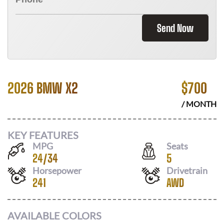
Send Now
2026 BMW X2
$
700
/ MONTH
KEY FEATURES
MPG
Seats
24
/
34
5
Horsepower
Drivetrain
241
AWD
AVAILABLE COLORS