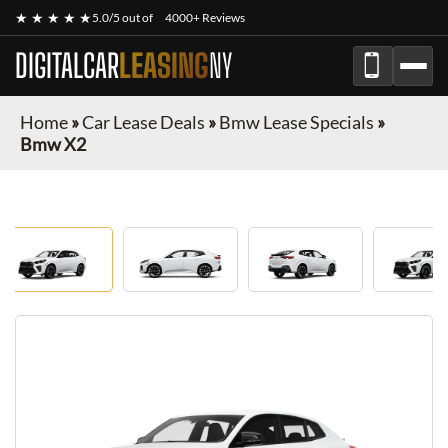
★ ★ ★ ★ ★
5.0/5 out of
4000+ Reviews
DIGITALCAR
LEASING
NY
Home
»
Car Lease Deals
»
Bmw Lease Specials
»
Bmw X2