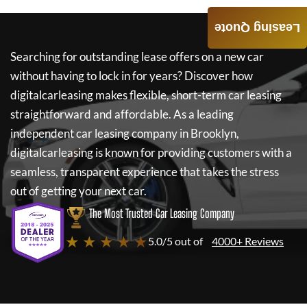
Leasing Quote
Searching for outstanding lease offers on a new car
without having to lock in for years? Discover how
digitalcarleasing
makes flexible, short-term car leasing
straightforward and affordable. As a leading
independent car leasing company in Brooklyn,
digitalcarleasing
is known for providing customers with a
seamless, transparent experience that takes the stress
out of getting your next car.
The Most Trusted Car Leasing Company
★ ★ ★ ★ ★
5.0/5 out of
4000+ Reviews