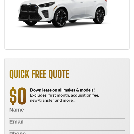
QUICK FREE QUOTE
0
$
Down lease on all makes & models!
Excludes: first month, acquisition fee,
new/transfer and more...