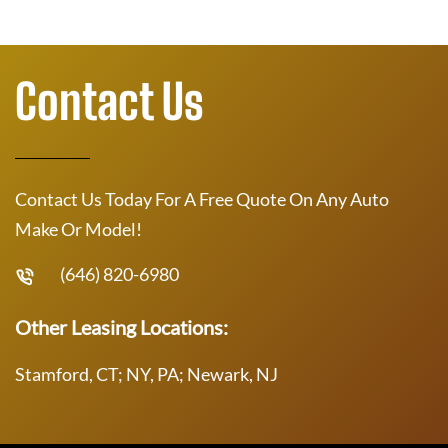
Contact Us
Contact Us Today For A Free Quote On Any Auto
Make Or Model!
(646) 820-6980
Other Leasing Locations:
Stamford, CT; NY, PA; Newark, NJ