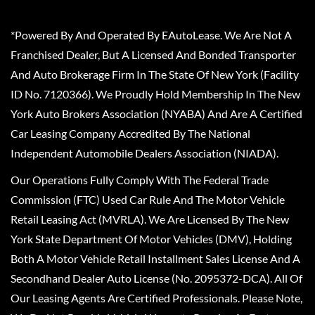
*Powered By And Operated By EAutoLease. We Are Not A
Franchised Dealer, But A Licensed And Bonded Transporter
And Auto Brokerage Firm In The State Of New York (Facility
ID No. 7120366). We Proudly Hold Membership In The New
York Auto Brokers Association (NYABA) And Are A Certified
Car Leasing Company Accredited By The National
Independent Automobile Dealers Association (NIADA).
Our Operations Fully Comply With The Federal Trade
Commission (FTC) Used Car Rule And The Motor Vehicle
Retail Leasing Act (MVRLA). We Are Licensed By The New
York State Department Of Motor Vehicles (DMV), Holding
Both A Motor Vehicle Retail Installment Sales License And A
Secondhand Dealer Auto License (No. 2095372-DCA). All Of
Our Leasing Agents Are Certified Professionals. Please Note,