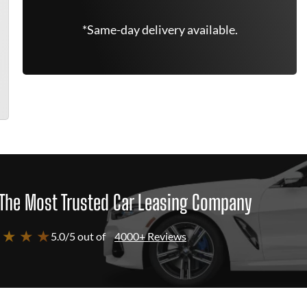
*Same-day delivery available.
The Most Trusted Car Leasing Company
 ★ ★ ★
5.0/5 out of
4000+ Reviews