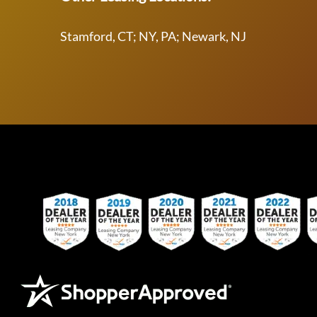
Stamford, CT; NY, PA; Newark, NJ