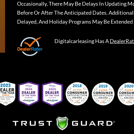
Occasionally, There May Be Delays In Updating Mo
Before Or After The Anticipated Dates. Addition
Delayed, And Holiday Programs May Be Extended 
Digitalcarleasing
Has A
DealerRat