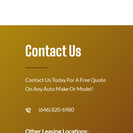
Contact Us
Contact Us Today For A Free Quote
On Any Auto Make Or Model!
(646) 820-6980
Other Leasing Locations: