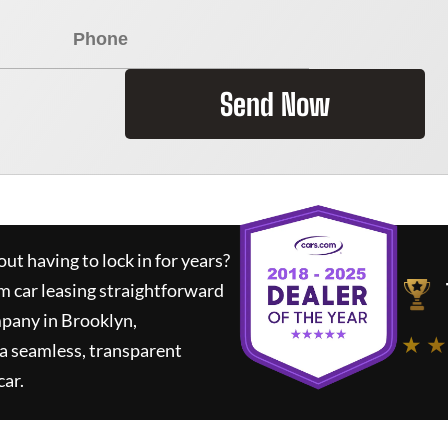
Send Now
ut having to lock in for years?
m car leasing straightforward
mpany in Brooklyn,
★ ★
a seamless, transparent
car.