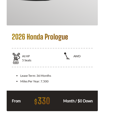
2026 Honda Prologue
At
HP
AWD
5
Seats
Lease Term:
36 Months
Miles Per Year:
7,500
330
$
From
Month / $0 Down