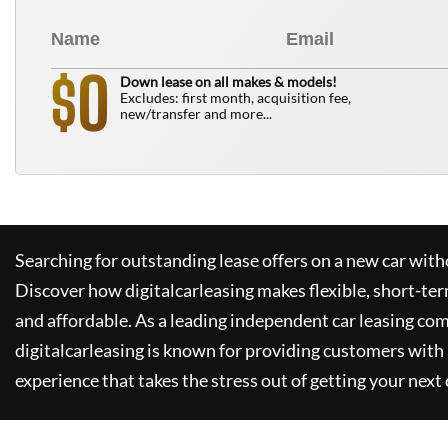
0
$
Down lease on all makes & models!
Excludes: first month, acquisition fee,
new/transfer and more...
Searching for outstanding lease offers on a new car witho
Discover how
digitalcarleasing
makes flexible, short-ter
and affordable. As a leading independent car leasing co
digitalcarleasing
is known for providing customers with 
experience that takes the stress out of getting your next 