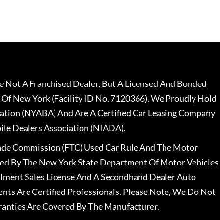
 Not A Franchised Dealer, But A Licensed And Bonded
 Of New York (Facility ID No. 7120366). We Proudly Hold
ation (NYABA) And Are A Certified Car Leasing Company
le Dealers Association (NIADA).
rade Commission (FTC) Used Car Rule And The Motor
nsed By The New York State Department Of Motor Vehicles
llment Sales License And A Secondhand Dealer Auto
ents Are Certified Professionals. Please Note, We Do Not
ranties Are Covered By The Manufacturer.