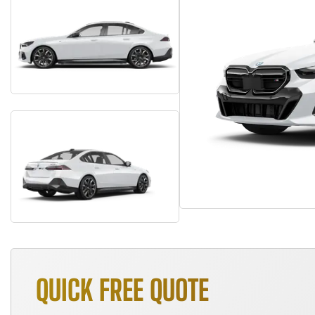
QUICK FREE QUOTE