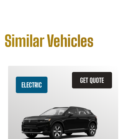
Similar Vehicles
GET QUOTE
ELECTRIC