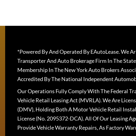
*Powered By And Operated By EAutoLease. We Are
Transporter And Auto Brokerage Firm In The State
Membership In The New York Auto Brokers Associ
Accredited By The National Independent Automobi
Our Operations Fully Comply With The Federal T
Vehicle Retail Leasing Act (MVRLA). We Are Lice
(DMV), Holding Both A Motor Vehicle Retail Insta
License (No. 2095372-DCA). All Of Our Leasing Ag
Provide Vehicle Warranty Repairs, As Factory War