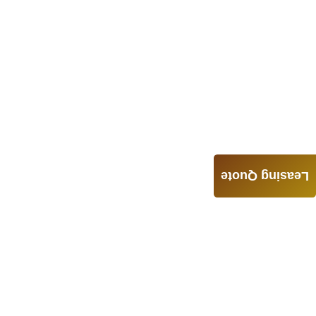
Leasing Quote