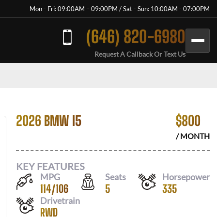
Mon - Fri: 09:00AM – 09:00PM / Sat - Sun: 10:00AM - 07:00PM
(646) 820-6980
Request A Callback Or Text Us
2026 BMW I5
$
800
/ MONTH
KEY FEATURES
MPG
Seats
Horsepower
114
/
106
5
335
Drivetrain
RWD