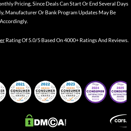
nthly Pricing, Since Deals Can Start Or End Several Days
ally, Manufacturer Or Bank Program Updates May Be
Accordingly.
er
Rating Of 5.0/5 Based On 4000+ Ratings And Reviews.