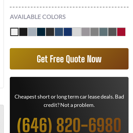
AVAILABLE COLORS
Get Free Quote Now
Cheapest short or long term car lease deals. Bad
credit? Not a problem.
(646) 820-6980