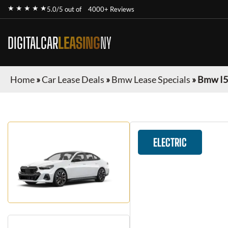
★ ★ ★ ★ ★
5.0/5 out of
4000+ Reviews
DIGITALCAR
LEASING
NY
Home
»
Car Lease Deals
»
Bmw Lease Specials
»
Bmw I5
ELECTRIC