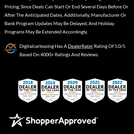
Pricing, Since Deals Can Start Or End Several Days Before Or
After The Anticipated Dates. Additionally, Manufacturer Or
Bank Program Updates May Be Delayed, And Holiday
Programs May Be Extended Accordingly.
Digitalcarleasing
Has A
DealerRater
Rating Of 5.0/5
Based On 4000+ Ratings And Reviews.