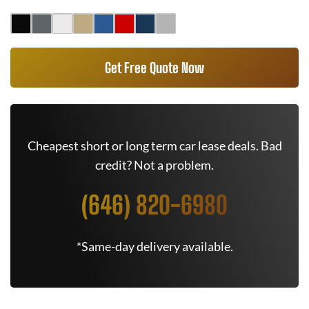
Get Free Quote Now
Cheapest short or long term car lease deals. Bad
credit? Not a problem.
(646) 820-6980
*Same-day delivery available.