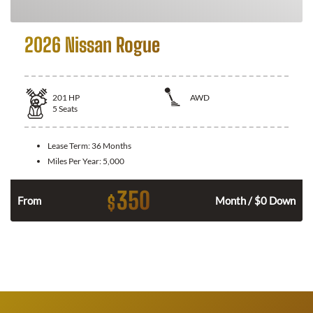
2026 Nissan Rogue
201
HP
AWD
5
Seats
Lease Term:
36 Months
Miles Per Year:
5,000
350
$
From
Month / $0 Down