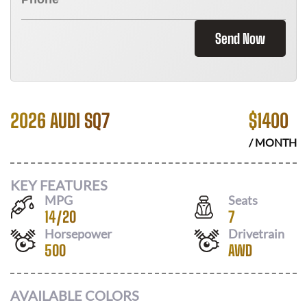
Send Now
2026 AUDI SQ7
$
1400
/ MONTH
KEY FEATURES
MPG
Seats
14
/
20
7
Horsepower
Drivetrain
500
AWD
AVAILABLE COLORS