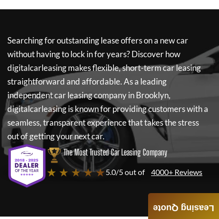
Searching for outstanding lease offers on a new car
without having to lock in for years? Discover how
digitalcarleasing
makes flexible, short-term car leasing
straightforward and affordable. As a leading
independent car leasing company in Brooklyn,
digitalcarleasing
is known for providing customers with a
seamless, transparent experience that takes the stress
out of getting your next car.
The Most Trusted Car Leasing Company
★ ★ ★ ★ ★
5.0/5 out of
4000+ Reviews
Leasing Quote