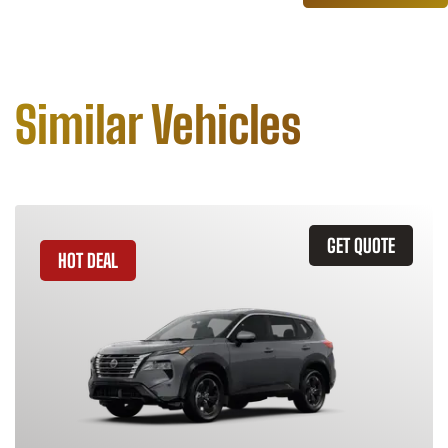
Similar Vehicles
GET QUOTE
HOT DEAL