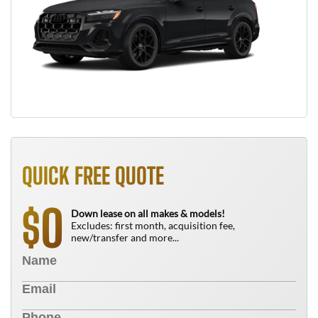
QUICK FREE QUOTE
0
$
Down lease on all makes & models!
Excludes: first month, acquisition fee,
new/transfer and more...