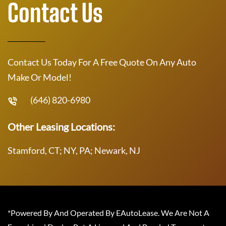
Contact Us
Contact Us Today For A Free Quote On Any Auto
Make Or Model!
(646) 820-6980
Other Leasing Locations:
Stamford, CT; NY, PA; Newark, NJ
*Powered By And Operated By EAutoLease. We Are Not A