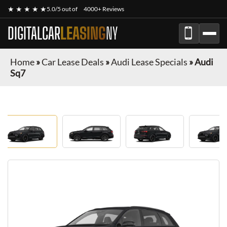
★ ★ ★ ★ ★
5.0/5 out of
4000+ Reviews
DIGITALCAR
LEASING
NY
Home
»
Car Lease Deals
»
Audi Lease Specials
»
Audi
Sq7