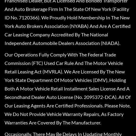
Franchised Dealer, But A Licensed And Bonded Transporter
And Auto Brokerage Firm In The State Of New York (Facility
ID No. 7120366). We Proudly Hold Membership In The New
York Auto Brokers Association (NYABA) And Are A Certified
Car Leasing Company Accredited By The National
Independent Automobile Dealers Association (NIADA).
Our Operations Fully Comply With The Federal Trade
Commission (FTC) Used Car Rule And The Motor Vehicle
Retail Leasing Act (MVRLA). We Are Licensed By The New
York State Department Of Motor Vehicles (DMV), Holding
Both A Motor Vehicle Retail Installment Sales License And A
Secondhand Dealer Auto License (No. 2095372-DCA). All Of
Our Leasing Agents Are Certified Professionals. Please Note,
We Do Not Provide Vehicle Warranty Repairs, As Factory
Warranties Are Covered By The Manufacturer.
Occasionally, There May Be Delays In Updating Monthly