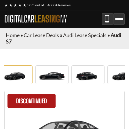
★ ★ ★ ★ ★
5.0/5 out of
4000+ Reviews
DIGITALCAR
LEASING
NY
Home
»
Car Lease Deals
»
Audi Lease Specials
»
Audi
S7
DISCONTINUED