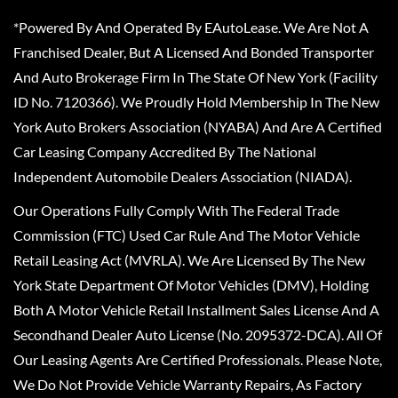
*Powered By And Operated By EAutoLease. We Are Not A
Franchised Dealer, But A Licensed And Bonded Transporter
And Auto Brokerage Firm In The State Of New York (Facility
ID No. 7120366). We Proudly Hold Membership In The New
York Auto Brokers Association (NYABA) And Are A Certified
Car Leasing Company Accredited By The National
Independent Automobile Dealers Association (NIADA).
Our Operations Fully Comply With The Federal Trade
Commission (FTC) Used Car Rule And The Motor Vehicle
Retail Leasing Act (MVRLA). We Are Licensed By The New
York State Department Of Motor Vehicles (DMV), Holding
Both A Motor Vehicle Retail Installment Sales License And A
Secondhand Dealer Auto License (No. 2095372-DCA). All Of
Our Leasing Agents Are Certified Professionals. Please Note,
We Do Not Provide Vehicle Warranty Repairs, As Factory