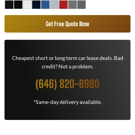
Get Free Quote Now
Cheapest short or long term car lease deals. Bad
credit? Not a problem.
(646) 820-6980
*Same-day delivery available.