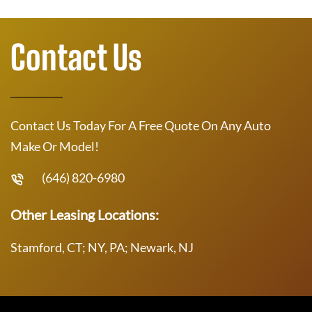
Contact Us
Contact Us Today For A Free Quote On Any Auto
Make Or Model!
(646) 820-6980
Other Leasing Locations:
Stamford, CT; NY, PA; Newark, NJ