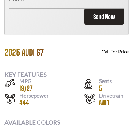
Send Now
2025 AUDI S7
Call For Price
KEY FEATURES
MPG
Seats
19
/
27
5
Horsepower
Drivetrain
444
AWD
AVAILABLE COLORS