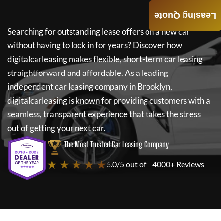
Leasing Quote
Searching for outstanding lease offers on a new car
without having to lock in for years? Discover how
digitalcarleasing
makes flexible, short-term car leasing
straightforward and affordable. As a leading
independent car leasing company in Brooklyn,
digitalcarleasing
is known for providing customers with a
seamless, transparent experience that takes the stress
out of getting your next car.
The Most Trusted Car Leasing Company
★ ★ ★ ★ ★
5.0/5 out of
4000+ Reviews