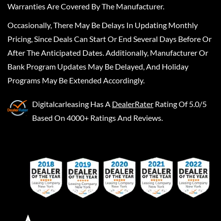
Warranties Are Covered By The Manufacturer.
Occasionally, There May Be Delays In Updating Monthly
Pricing, Since Deals Can Start Or End Several Days Before Or
After The Anticipated Dates. Additionally, Manufacturer Or
Bank Program Updates May Be Delayed, And Holiday
Programs May Be Extended Accordingly.
Digitalcarleasing
Has A
DealerRater
Rating Of 5.0/5
Based On 4000+ Ratings And Reviews.