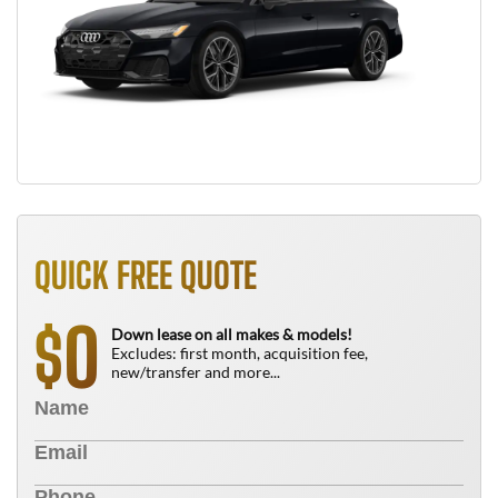
QUICK FREE QUOTE
0
$
Down lease on all makes & models!
Excludes: first month, acquisition fee,
new/transfer and more...