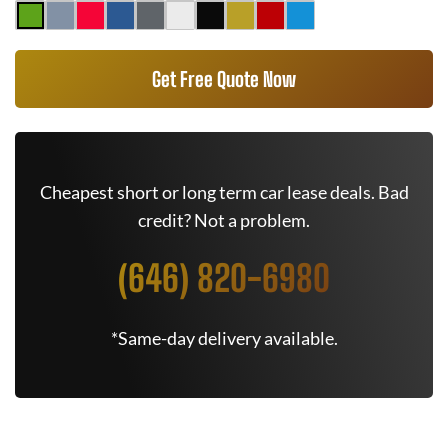
Get Free Quote Now
Cheapest short or long term car lease deals. Bad
credit? Not a problem.
(646) 820-6980
*Same-day delivery available.