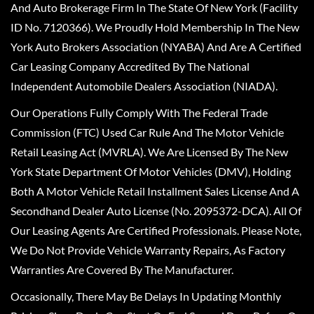
And Auto Brokerage Firm In The State Of New York (Facility
ID No. 7120366). We Proudly Hold Membership In The New
York Auto Brokers Association (NYABA) And Are A Certified
Car Leasing Company Accredited By The National
Independent Automobile Dealers Association (NIADA).
Our Operations Fully Comply With The Federal Trade
Commission (FTC) Used Car Rule And The Motor Vehicle
Retail Leasing Act (MVRLA). We Are Licensed By The New
York State Department Of Motor Vehicles (DMV), Holding
Both A Motor Vehicle Retail Installment Sales License And A
Secondhand Dealer Auto License (No. 2095372-DCA). All Of
Our Leasing Agents Are Certified Professionals. Please Note,
We Do Not Provide Vehicle Warranty Repairs, As Factory
Warranties Are Covered By The Manufacturer.
Occasionally, There May Be Delays In Updating Monthly