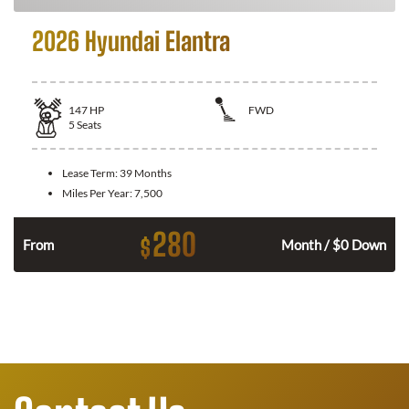
2026 Hyundai Elantra
147
HP
FWD
5
Seats
Lease Term:
39 Months
Miles Per Year:
7,500
280
$
n
From
Month / $0 Down