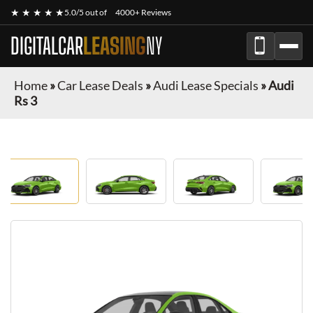
★ ★ ★ ★ ★
5.0/5 out of
4000+ Reviews
DIGITALCAR
LEASING
NY
Home
»
Car Lease Deals
»
Audi Lease Specials
»
Audi
Rs 3