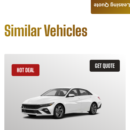
Leasing Quote
Similar Vehicles
GET QUOTE
HOT DEAL