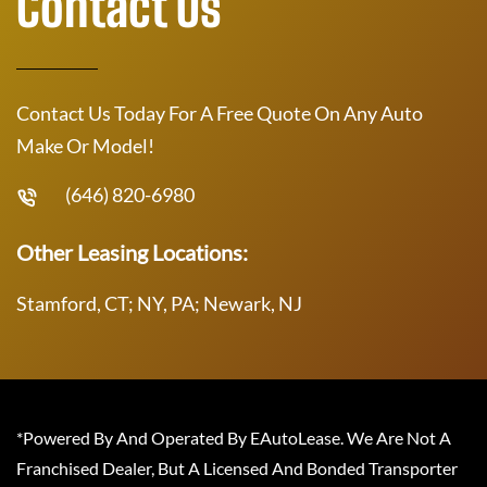
Contact Us
Contact Us Today For A Free Quote On Any Auto
Make Or Model!
(646) 820-6980
Other Leasing Locations:
Stamford, CT; NY, PA; Newark, NJ
*Powered By And Operated By EAutoLease. We Are Not A
Franchised Dealer, But A Licensed And Bonded Transporter