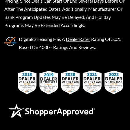
Pricing, Since Deals Can Start Or End Several Days Before Or
After The Anticipated Dates. Additionally, Manufacturer Or
Bank Program Updates May Be Delayed, And Holiday
Programs May Be Extended Accordingly.
Digitalcarleasing
Has A
DealerRater
Rating Of 5.0/5
Based On 4000+ Ratings And Reviews.