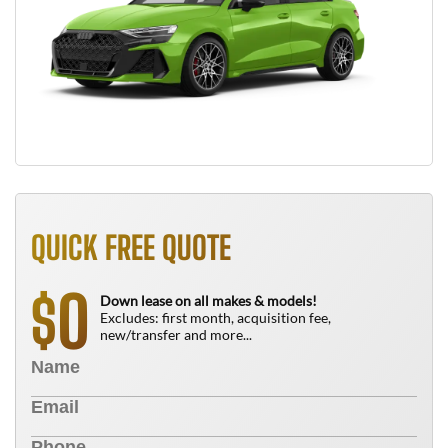
QUICK FREE QUOTE
0
$
Down lease on all makes & models!
Excludes: first month, acquisition fee,
new/transfer and more...