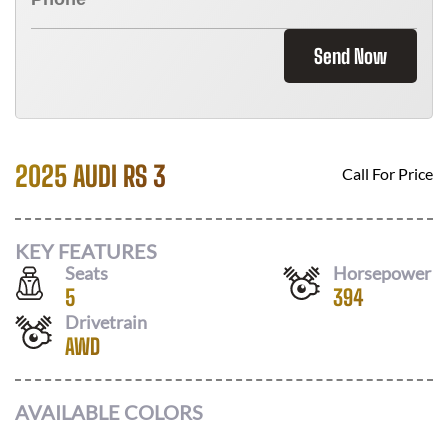
Send Now
2025 AUDI RS 3
Call For Price
KEY FEATURES
Seats
Horsepower
5
394
Drivetrain
AWD
AVAILABLE COLORS