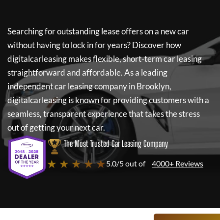
Searching for outstanding lease offers on a new car
without having to lock in for years? Discover how
digitalcarleasing
makes flexible, short-term car leasing
straightforward and affordable. As a leading
independent car leasing company in Brooklyn,
digitalcarleasing
is known for providing customers with a
seamless, transparent experience that takes the stress
out of getting your next car.
The Most Trusted Car Leasing Company
★ ★ ★ ★ ★
5.0/5 out of
4000+ Reviews