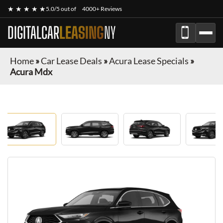
★ ★ ★ ★ ★
5.0/5 out of
4000+ Reviews
DIGITALCAR
LEASING
NY
Home
»
Car Lease Deals
»
Acura Lease Specials
»
Acura Mdx