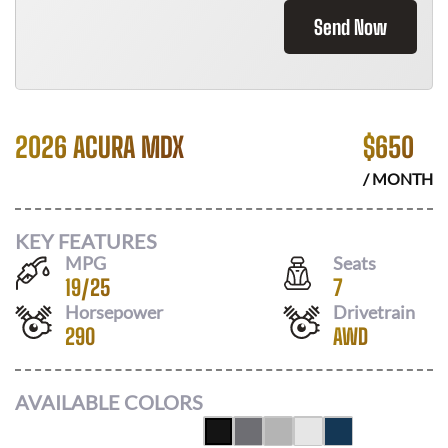
Send Now
2026 ACURA MDX
$
650
/ MONTH
KEY FEATURES
MPG
Seats
19
/
25
7
Horsepower
Drivetrain
290
AWD
AVAILABLE COLORS