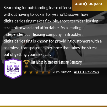
Leasing Quote
Searching for outstanding lease offers on a new car
without having to lock in for years? Discover how
digitalcarleasing
makes flexible, short-term car leasing
straightforward and affordable. As a leading
independent car leasing company in Brooklyn,
digitalcarleasing
is known for providing customers with a
seamless, transparent experience that takes the stress
out of getting your next car.
The Most Trusted Car Leasing Company
★ ★ ★ ★ ★
5.0/5 out of
4000+ Reviews