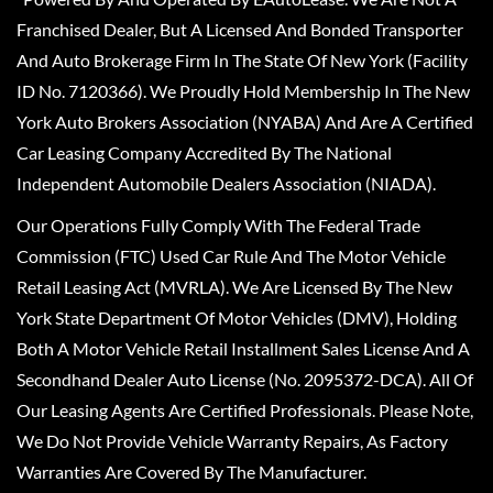
Franchised Dealer, But A Licensed And Bonded Transporter
And Auto Brokerage Firm In The State Of New York (Facility
ID No. 7120366). We Proudly Hold Membership In The New
York Auto Brokers Association (NYABA) And Are A Certified
Car Leasing Company Accredited By The National
Independent Automobile Dealers Association (NIADA).
Our Operations Fully Comply With The Federal Trade
Commission (FTC) Used Car Rule And The Motor Vehicle
Retail Leasing Act (MVRLA). We Are Licensed By The New
York State Department Of Motor Vehicles (DMV), Holding
Both A Motor Vehicle Retail Installment Sales License And A
Secondhand Dealer Auto License (No. 2095372-DCA). All Of
Our Leasing Agents Are Certified Professionals. Please Note,
We Do Not Provide Vehicle Warranty Repairs, As Factory
Warranties Are Covered By The Manufacturer.