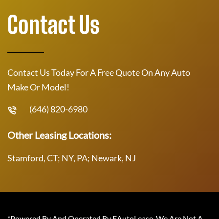
Contact Us
Contact Us Today For A Free Quote On Any Auto
Make Or Model!
(646) 820-6980
Other Leasing Locations:
Stamford, CT; NY, PA; Newark, NJ
*Powered By And Operated By EAutoLease. We Are Not A