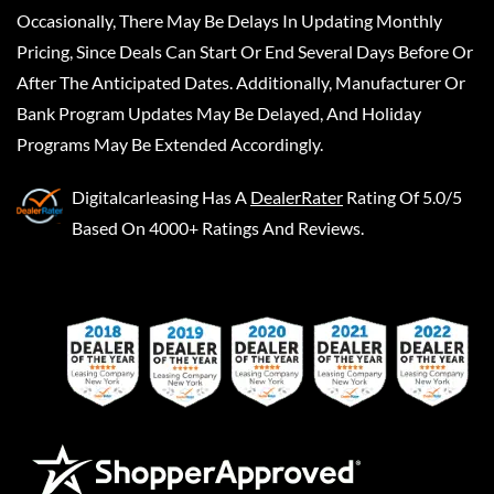
Occasionally, There May Be Delays In Updating Monthly
Pricing, Since Deals Can Start Or End Several Days Before Or
After The Anticipated Dates. Additionally, Manufacturer Or
Bank Program Updates May Be Delayed, And Holiday
Programs May Be Extended Accordingly.
Digitalcarleasing
Has A
DealerRater
Rating Of 5.0/5
Based On 4000+ Ratings And Reviews.