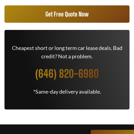
Get Free Quote Now
Cheapest short or long term car lease deals. Bad
credit? Not a problem.
(646) 820-6980
*Same-day delivery available.