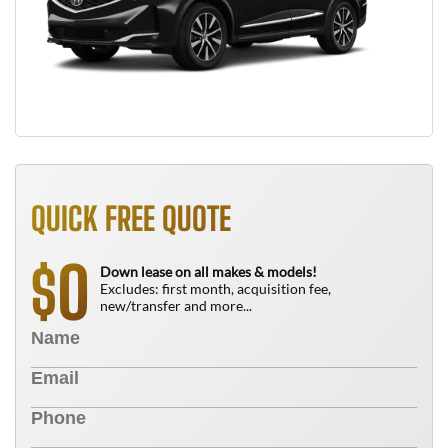
QUICK FREE QUOTE
0
$
Down lease on all makes & models!
Excludes: first month, acquisition fee,
new/transfer and more...